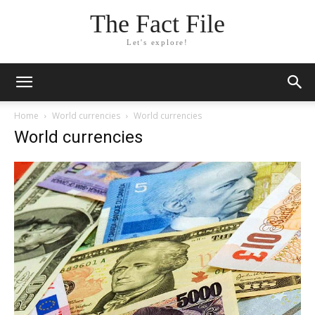
The Fact File
Let's explore!
Home
World currencies
World currencies
World currencies