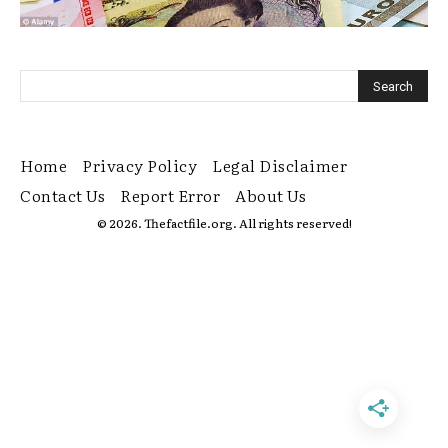
Home
Privacy Policy
Legal Disclaimer
Contact Us
Report Error
About Us
© 2026. Thefactfile.org. All rights reserved!