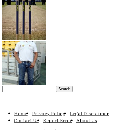
Home
Privacy Policy
Legal Disclaimer
Contact Us
Report Error
About Us