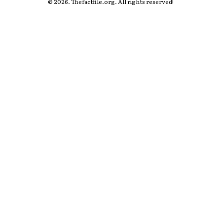
© 2026. Thefactfile.org. All rights reserved!