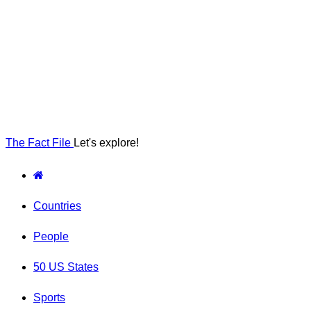
The Fact File
Let's explore!
Countries
People
50 US States
Sports