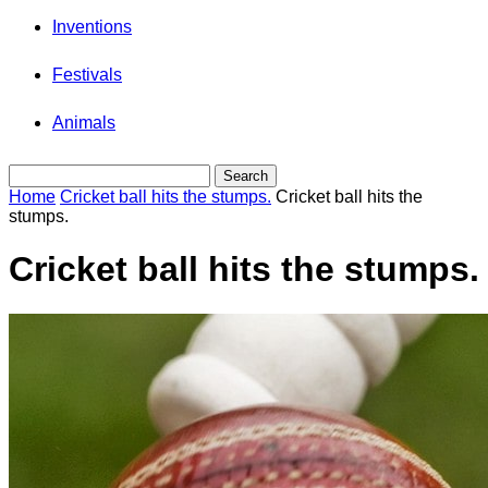
Inventions
Festivals
Animals
Home
Cricket ball hits the stumps.
Cricket ball hits the
stumps.
Cricket ball hits the stumps.