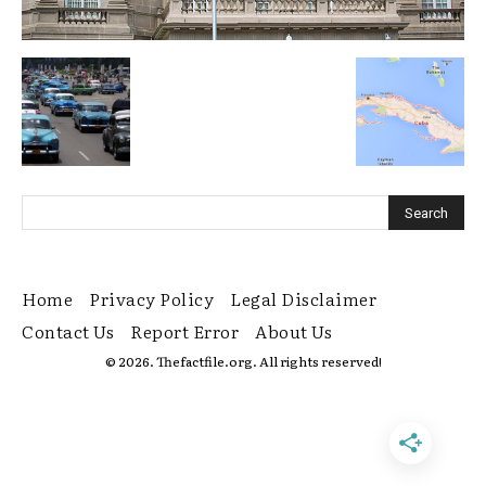
Home
Privacy Policy
Legal Disclaimer
Contact Us
Report Error
About Us
© 2026. Thefactfile.org. All rights reserved!