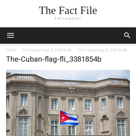
The Fact File
Let's explore!
Home
The-Cuban-flag-fli_3381854b
The-Cuban-flag-fli_3381854b
The-Cuban-flag-fli_3381854b