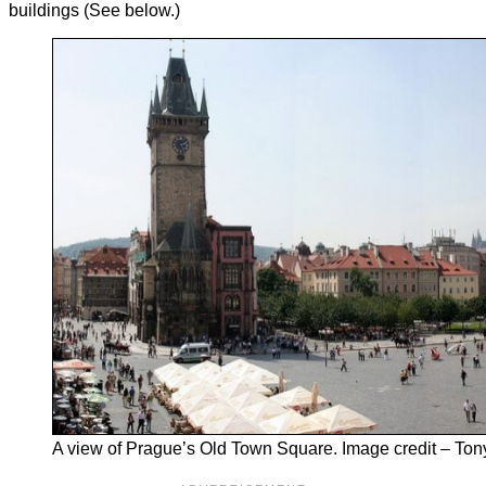
buildings (See below.)
A view of Prague’s Old Town Square. Image credit – Ton