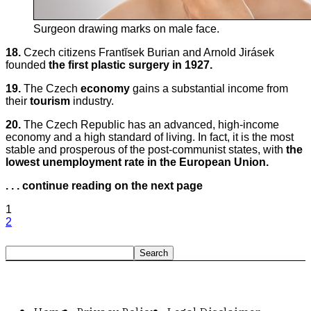
Surgeon drawing marks on male face.
18.
Czech citizens Frantĭsek Burian and Arnold Jirásek
founded
the first plastic surgery in 1927.
19.
The Czech
economy
gains a substantial income from
their
tourism
industry.
20.
The Czech Republic has an advanced, high-income
economy and a high standard of living. In fact, it is the most
stable and prosperous of the post-communist states, with
the
lowest unemployment rate in the European Union.
. . . continue reading on the next page
1
2