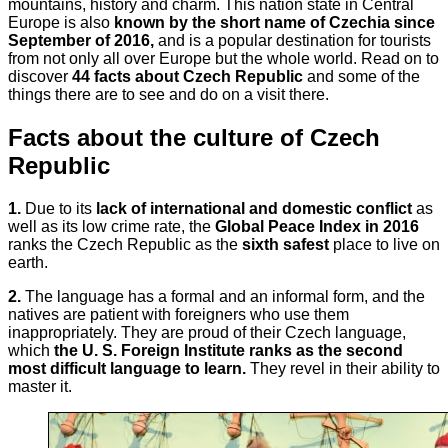
mountains, history and charm. This nation state in Central
Europe is also
known by the short name of Czechia since
September of 2016,
and is a popular destination for tourists
from not only all over Europe but the whole world. Read on to
discover
44 facts about Czech Republic
and some of the
things there are to see and do on a visit there.
Facts about the culture of Czech
Republic
1.
Due to its
lack of international and domestic conflict
as
well as its low crime rate, the
Global Peace Index in 2016
ranks the Czech Republic as the
sixth safest
place to live on
earth.
2.
The language has a formal and an informal form, and the
natives are patient with foreigners who use them
inappropriately. They are proud of their Czech language,
which
the U. S. Foreign Institute ranks as the second
most difficult language to learn.
They revel in their ability to
master it.