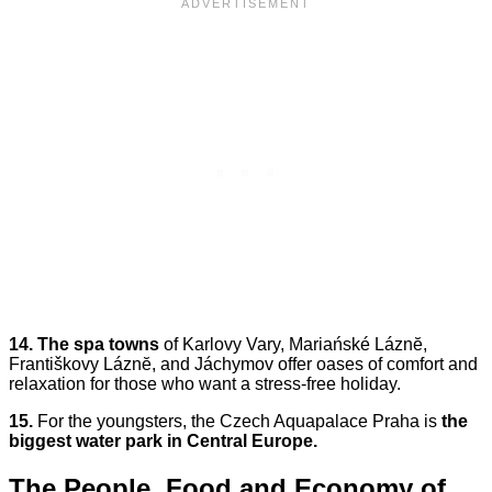
14.
The spa towns
of Karlovy Vary, Mariańské Láznĕ,
Františkovy Láznĕ, and Jáchymov offer oases of comfort and
relaxation for those who want a stress-free holiday.
15.
For the youngsters, the Czech Aquapalace Praha is
the
biggest water park in Central Europe.
The People, Food and Economy of