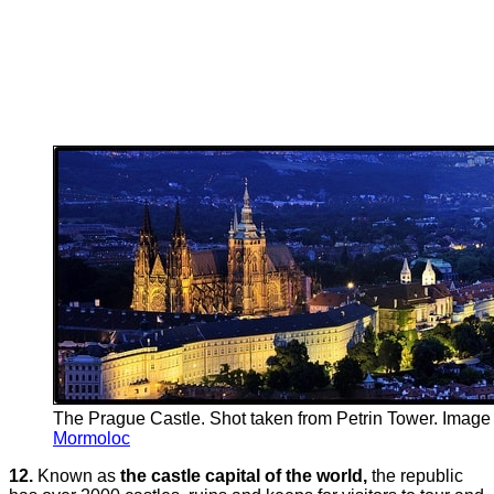
The Prague Castle. Shot taken from Petrin Tower. Image 
Mormoloc
12.
Known as
the castle capital of the world,
the republic