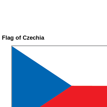
Flag of Czechia