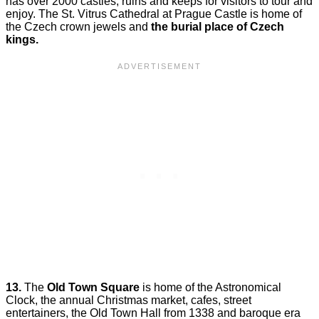
has over 2000 castles, ruins and keeps for visitors to tour and
enjoy. The St. Vitrus Cathedral at Prague Castle is home of
the Czech crown jewels and
the burial place of Czech
kings.
13.
The
Old Town Square
is home of the Astronomical
Clock, the annual Christmas market, cafes, street
entertainers, the Old Town Hall from 1338 and baroque era