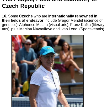
Czech Republic
16.
Some
Czechs
who are
internationally renowned in
their fields of endeavor
include Gregor Mendel (science of
genetics), Alphonse Mucha (visual arts), Franz Kafka (literary
arts), plus Martina Navratilova and Ivan Lendl (Sports-tennis).