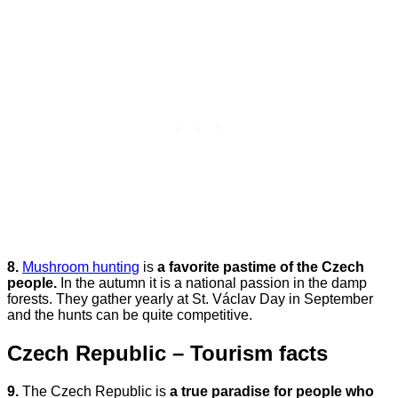
8.
Mushroom hunting
is
a favorite pastime of the Czech
people.
In the autumn it is a national passion in the damp
forests. They gather yearly at St. Václav Day in September
and the hunts can be quite competitive.
Czech Republic – Tourism facts
9.
The Czech Republic is
a true paradise for people who