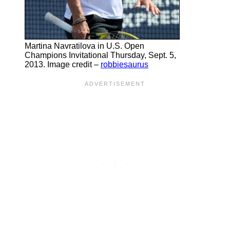
Martina Navratilova in U.S. Open
Champions Invitational Thursday, Sept. 5,
2013. Image credit –
robbiesaurus