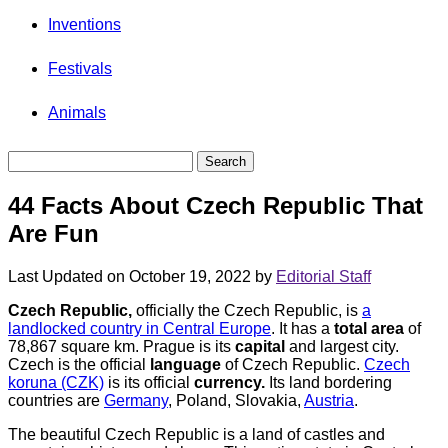
Inventions
Festivals
Animals
44 Facts About Czech Republic That
Are Fun
Last Updated on October 19, 2022 by
Editorial Staff
Czech Republic,
officially the Czech Republic, is
a
landlocked country in Central Europe
. It has a
total area
of
78,867 square km. Prague is its
capital
and largest city.
Czech is the official
language
of Czech Republic.
Czech
koruna (CZK)
is its official
currency.
Its land bordering
countries are
Germany
, Poland, Slovakia,
Austria
.
The beautiful Czech Republic is a land of castles and