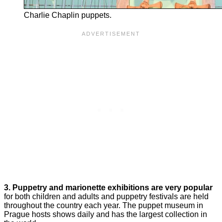
Charlie Chaplin puppets.
3.
Puppetry and marionette exhibitions are very popular
for both children and adults and puppetry festivals are held
throughout the country each year. The puppet museum in
Prague hosts shows daily and has the largest collection in