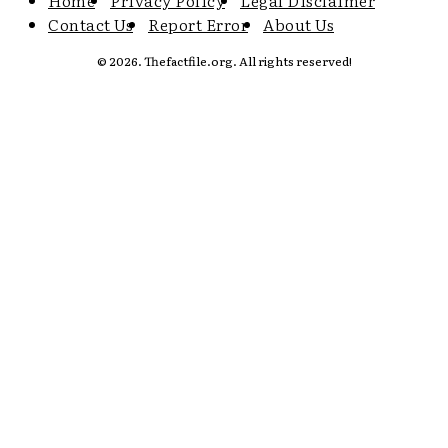
Home
Privacy Policy
Legal Disclaimer
Contact Us
Report Error
About Us
© 2026. Thefactfile.org. All rights reserved!