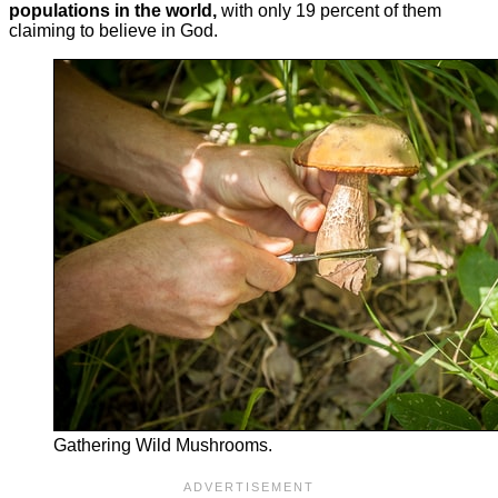
populations in the world,
with only 19 percent of them
claiming to believe in God.
Gathering Wild Mushrooms.