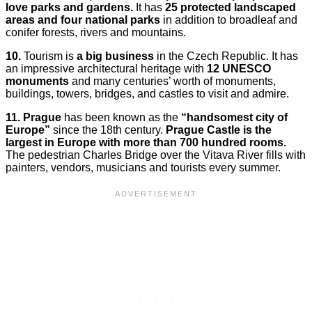
love parks and gardens.
It has
25 protected landscaped
areas and four national parks
in addition to broadleaf and
conifer forests, rivers and mountains.
10.
Tourism is
a big business
in the Czech Republic. It has
an impressive architectural heritage with
12 UNESCO
monuments
and many centuries’ worth of monuments,
buildings, towers, bridges, and castles to visit and admire.
11.
Prague
has been known as the
“handsomest city of
Europe”
since the 18th century.
Prague Castle is the
largest in Europe with more than 700 hundred rooms.
The pedestrian Charles Bridge over the Vitava River fills with
painters, vendors, musicians and tourists every summer.