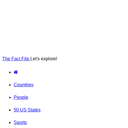
The Fact File
Let's explore!
Countries
People
50 US States
Sports