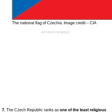
The national flag of Czechia. Image credit – CIA
7.
The Czech Republic ranks as
one of the least religious