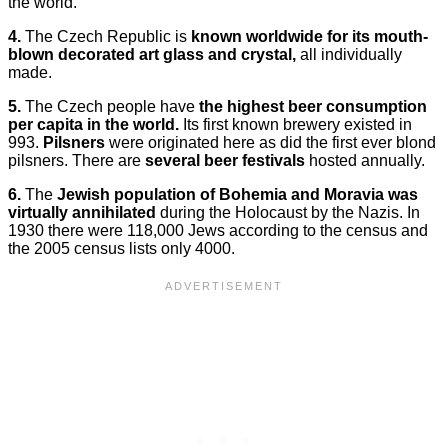
the world.
4.
The Czech Republic is
known worldwide for its mouth-
blown decorated art glass and crystal,
all individually
made.
5.
The Czech people have
the highest beer consumption
per capita in the world.
Its first known brewery existed in
993.
Pilsners
were originated here as did the first ever blond
pilsners. There are
several beer festivals
hosted annually.
6.
The
Jewish population of Bohemia and Moravia was
virtually annihilated
during the Holocaust by the Nazis. In
1930 there were 118,000 Jews according to the census and
the 2005 census lists only 4000.