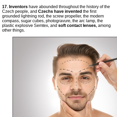
17.
Inventors
have abounded throughout the history of the
Czech people, and
Czechs have invented
the first
grounded lightning rod, the screw propeller, the modern
compass, sugar cubes, photogravure, the arc lamp, the
plastic explosive Semtex, and
soft contact lenses,
among
other things.