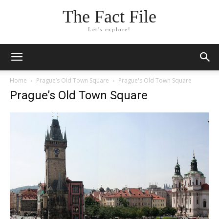
The Fact File
Let's explore!
Home
Prague’s Old Town Square
Prague's Old Town Square
Prague’s Old Town Square