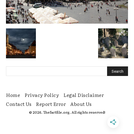
Home
Privacy Policy
Legal Disclaimer
Contact Us
Report Error
About Us
© 2026. Thefactfile.org. All rights reserved!