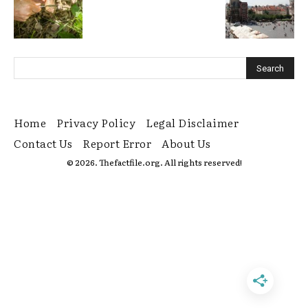
Home
Privacy Policy
Legal Disclaimer
Contact Us
Report Error
About Us
© 2026. Thefactfile.org. All rights reserved!