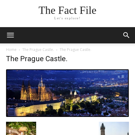
The Fact File
Let's explore!
Home
The Prague Castle.
The Prague Castle.
The Prague Castle.