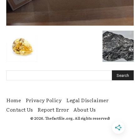
Home
Privacy Policy
Legal Disclaimer
Contact Us
Report Error
About Us
© 2026. Thefactfile.org. All rights reserved!