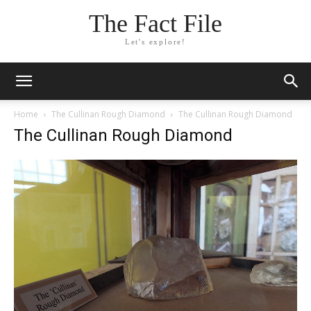
The Fact File
Let's explore!
Home
The Cullinan Rough Diamond
The Cullinan Rough Diamond
The Cullinan Rough Diamond