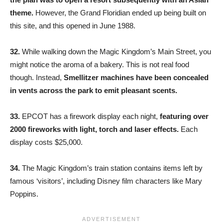
theme.
However, the Grand Floridian ended up being built on
this site, and this opened in June 1988.
32.
While walking down the Magic Kingdom’s Main Street, you
might notice the aroma of a bakery. This is not real food
though. Instead,
Smellitzer machines have been concealed
in vents across the park to emit pleasant scents.
33.
EPCOT has a firework display each night,
featuring over
2000 fireworks with light, torch and laser effects.
Each
display costs $25,000.
34.
The Magic Kingdom’s train station contains items left by
famous ‘visitors’, including Disney film characters like Mary
Poppins.