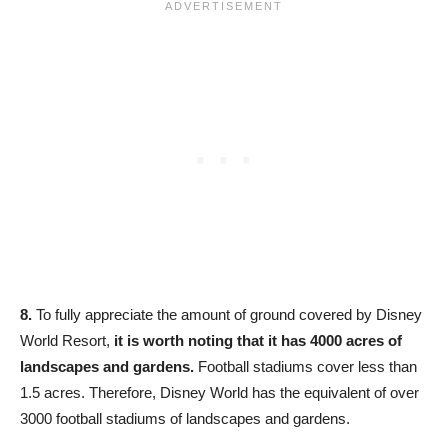
8.
To fully appreciate the amount of ground covered by Disney
World Resort,
it is worth noting that it has 4000 acres of
landscapes and gardens.
Football stadiums cover less than
1.5 acres. Therefore, Disney World has the equivalent of over
3000 football stadiums of landscapes and gardens.