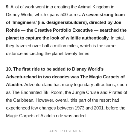
9.
A lot of work went into creating the Animal Kingdom in
Disney World, which spans 500 acres.
A seven strong team
of ‘Imagineers’ (i.e. designers/builders), directed by Joe
Rohde — the Creative Portfolio Executive — searched the
planet to capture the look of wildlife authentically.
In total,
they traveled over half a million miles, which is the same
distance as circling the planet twenty times.
10.
The first ride to be added to Disney World’s
Adventureland in two decades was The Magic Carpets of
Aladdin.
Adventureland has many legendary attractions, such
as The Enchanted Tiki Room, the Jungle Cruise and Pirates of
the Caribbean. However, overall, this part of the resort had
experienced few changes between 1973 and 2001, before the
Magic Carpets of Aladdin ride was added.