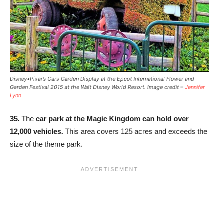
Disney•Pixar’s Cars Garden Display at the Epcot International Flower and
Garden Festival 2015 at the Walt Disney World Resort. Image credit –
Jennifer
Lynn
35.
The
car park at the Magic Kingdom can hold over
12,000 vehicles.
This area covers 125 acres and exceeds the
size of the theme park.