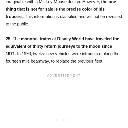
imaginable with a Mickey Mouse design. However,
the one
thing that is not for sale is the precise color of his
trousers.
This information is classified and will not be revealed
to the public.
25.
The
monorail trains at Disney World have traveled the
equivalent of thirty return journeys to the moon since
1971.
In 1990, twelve new vehicles were introduced along the
fourteen mile beamway, to replace the previous fleet.