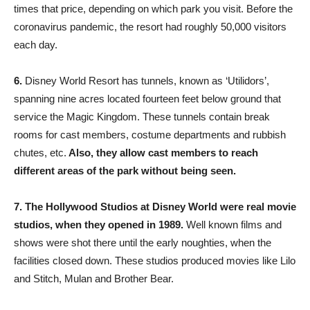
times that price, depending on which park you visit. Before the
coronavirus pandemic, the resort had roughly 50,000 visitors
each day.
6.
Disney World Resort has tunnels, known as ‘Utilidors’,
spanning nine acres located fourteen feet below ground that
service the Magic Kingdom. These tunnels contain break
rooms for cast members, costume departments and rubbish
chutes, etc.
Also, they allow cast members to reach
different areas of the park without being seen.
7.
The Hollywood Studios at Disney World were real movie
studios, when they opened in 1989.
Well known films and
shows were shot there until the early noughties, when the
facilities closed down. These studios produced movies like Lilo
and Stitch, Mulan and Brother Bear.