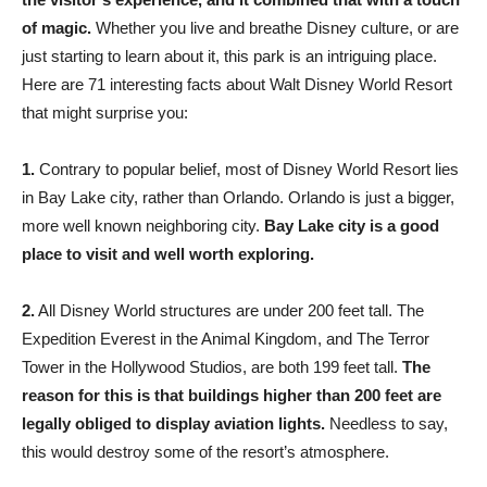
of magic.
Whether you live and breathe Disney culture, or are
just starting to learn about it, this park is an intriguing place.
Here are 71 interesting facts about Walt Disney World Resort
that might surprise you:
1.
Contrary to popular belief, most of Disney World Resort lies
in Bay Lake city, rather than Orlando. Orlando is just a bigger,
more well known neighboring city.
Bay Lake city is a good
place to visit and well worth exploring.
2.
All Disney World structures are under 200 feet tall. The
Expedition Everest in the Animal Kingdom, and The Terror
Tower in the Hollywood Studios, are both 199 feet tall.
The
reason for this is that buildings higher than 200 feet are
legally obliged to display aviation lights.
Needless to say,
this would destroy some of the resort’s atmosphere.