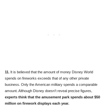
11.
It is believed that the amount of money Disney World
spends on fireworks exceeds that of any other private
business. Only the American military spends a comparable
amount. Although Disney doesn’t reveal precise figures,
experts think that the amusement park spends about $50
million on firework displays each year.