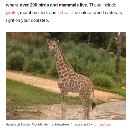
where over 200 birds and mammals live.
These include
giraffe
, marabou stork and
zebra
. The natural world is literally
right on your doorstep.
Giraffe at Disney World’s Animal Kingdom. Image credit –
tonyaalicia