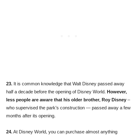
23.
It is common knowledge that Walt Disney passed away
half a decade before the opening of Disney World.
However,
less people are aware that his older brother, Roy Disney
–
who supervised the park’s construction — passed away a few
months after its opening.
24.
At Disney World, you can purchase almost anything