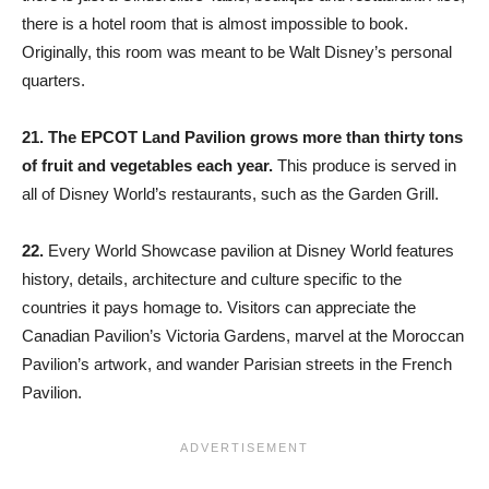
there is a hotel room that is almost impossible to book.
Originally, this room was meant to be Walt Disney’s personal
quarters.
21.
The EPCOT Land Pavilion grows more than thirty tons
of fruit and vegetables each year.
This produce is served in
all of Disney World’s restaurants, such as the Garden Grill.
22.
Every World Showcase pavilion at Disney World features
history, details, architecture and culture specific to the
countries it pays homage to. Visitors can appreciate the
Canadian Pavilion’s Victoria Gardens, marvel at the Moroccan
Pavilion’s artwork, and wander Parisian streets in the French
Pavilion.