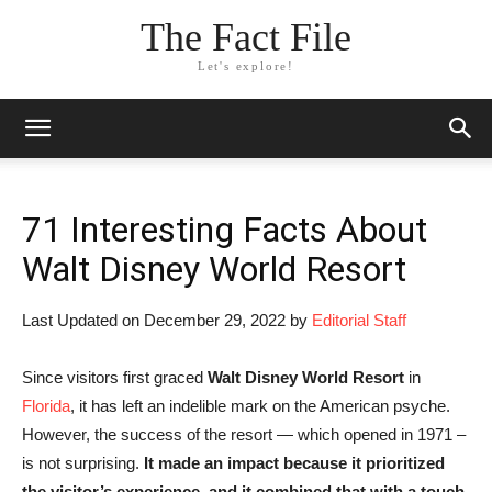
The Fact File
Let's explore!
71 Interesting Facts About
Walt Disney World Resort
Last Updated on December 29, 2022 by
Editorial Staff
Since visitors first graced
Walt Disney World Resort
in
Florida
, it has left an indelible mark on the American psyche.
However, the success of the resort — which opened in 1971 –
is not surprising.
It made an impact because it prioritized
the visitor’s experience, and it combined that with a touch