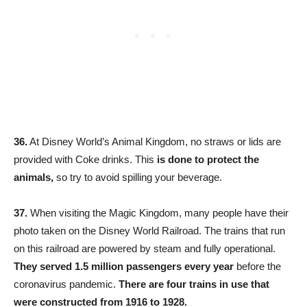
36.
At Disney World’s Animal Kingdom, no straws or lids are
provided with Coke drinks. This
is done to protect the
animals,
so try to avoid spilling your beverage.
37.
When visiting the Magic Kingdom, many people have their
photo taken on the Disney World Railroad. The trains that run
on this railroad are powered by steam and fully operational.
They served 1.5 million passengers every year
before the
coronavirus pandemic.
There are four trains in use that
were constructed from 1916 to 1928.