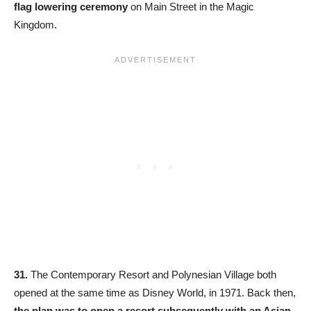
flag lowering ceremony
on Main Street in the Magic
Kingdom.
31.
The Contemporary Resort and Polynesian Village both
opened at the same time as Disney World, in 1971. Back then,
the plan was to open a resort subsequently with an Asian