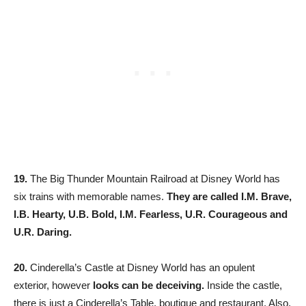
19.
The Big Thunder Mountain Railroad at Disney World has
six trains with memorable names.
They are called I.M. Brave,
I.B. Hearty, U.B. Bold, I.M. Fearless, U.R. Courageous and
U.R. Daring.
20.
Cinderella’s Castle at Disney World has an opulent
exterior, however
looks can be deceiving.
Inside the castle,
there is just a Cinderella’s Table, boutique and restaurant. Also,