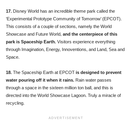
17.
Disney World has an incredible theme park called the
‘Experimental Prototype Community of Tomorrow’ (EPCOT).
This consists of a couple of sections, namely the World
Showcase and Future World,
and the centerpiece of this
park is Spaceship Earth.
Visitors experience everything
through Imagination, Energy, Innoventions, and Land, Sea and
Space.
18.
The Spaceship Earth at EPCOT
is designed to prevent
water pouring off it when it rains.
Rain water passes
through a space in the sixteen million ton ball, and this is
directed into the World Showcase Lagoon. Truly a miracle of
recycling.