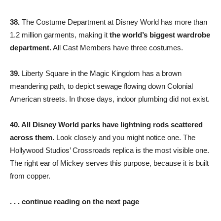
38.
The Costume Department at Disney World has more than
1.2 million garments, making it
the world’s biggest wardrobe
department.
All Cast Members have three costumes.
39.
Liberty Square in the Magic Kingdom has a brown
meandering path, to depict sewage flowing down Colonial
American streets. In those days, indoor plumbing did not exist.
40. All Disney World parks have lightning rods scattered
across them.
Look closely and you might notice one. The
Hollywood Studios’ Crossroads replica is the most visible one.
The right ear of Mickey serves this purpose, because it is built
from copper.
. . . continue reading on the next page