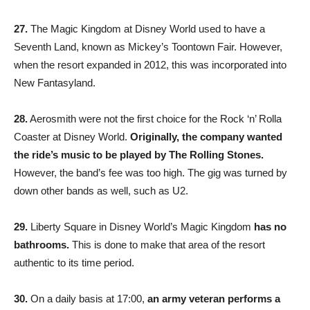
27.
The Magic Kingdom at Disney World used to have a
Seventh Land, known as Mickey’s Toontown Fair. However,
when the resort expanded in 2012, this was incorporated into
New Fantasyland.
28.
Aerosmith were not the first choice for the Rock ‘n’ Rolla
Coaster at Disney World.
Originally, the company wanted
the ride’s music to be played by The Rolling Stones.
However, the band’s fee was too high. The gig was turned by
down other bands as well, such as U2.
29.
Liberty Square in Disney World’s Magic Kingdom
has no
bathrooms.
This is done to make that area of the resort
authentic to its time period.
30.
On a daily basis at 17:00,
an army veteran performs a