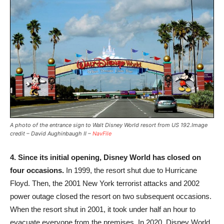
A photo of the entrance sign to Walt Disney World resort from US 192.Image
credit – David Aughinbaugh II –
NavFile
4.
Since its initial opening, Disney World has closed on
four occasions.
In 1999, the resort shut due to Hurricane
Floyd. Then, the 2001 New York terrorist attacks and 2002
power outage closed the resort on two subsequent occasions.
When the resort shut in 2001, it took under half an hour to
evacuate everyone from the premises. In 2020, Disney World