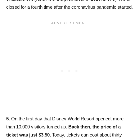
closed for a fourth time after the coronavirus pandemic started.
5.
On the first day that Disney World Resort opened, more
than 10,000 visitors turned up.
Back then, the price of a
ticket was just $3.50.
Today, tickets can cost about thirty