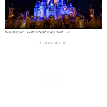
Magic Kingdom – Castle at Night. Image credit –
Lee