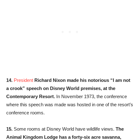
14.
President
Richard Nixon made his notorious “I am not
a crook” speech on Disney World premises, at the
Contemporary Resort.
In November 1973, the conference
where this speech was made was hosted in one of the resort’s
conference rooms.
15.
Some rooms at Disney World have wildlife views.
The
Animal Kingdom Lodge has a forty-six acre savanna,