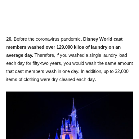
26.
Before the coronavirus pandemic,
Disney World cast
members washed over 129,000 kilos of laundry on an
average day.
Therefore, if you washed a single laundry load
each day for fifty-two years, you would wash the same amount
that cast members wash in one day. In addition, up to 32,000
items of clothing were dry cleaned each day.