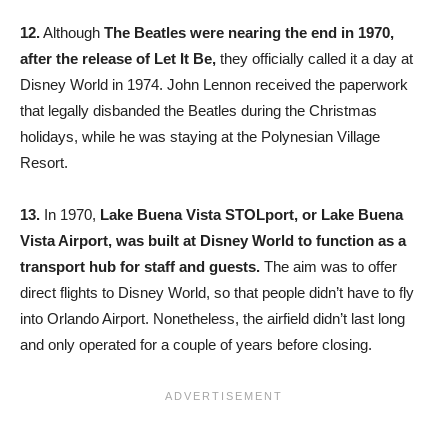
12.
Although
The Beatles were nearing the end in 1970,
after the release of Let It Be,
they officially called it a day at
Disney World in 1974. John Lennon received the paperwork
that legally disbanded the Beatles during the Christmas
holidays, while he was staying at the Polynesian Village
Resort.
13.
In 1970,
Lake Buena Vista STOLport, or Lake Buena
Vista Airport, was built at Disney World to function as a
transport hub for staff and guests.
The aim was to offer
direct flights to Disney World, so that people didn’t have to fly
into Orlando Airport. Nonetheless, the airfield didn’t last long
and only operated for a couple of years before closing.