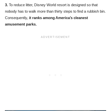
3.
To reduce litter, Disney World resort is designed so that
nobody has to walk more than thirty steps to find a rubbish bin.
Consequently,
it ranks among America’s cleanest
amusement parks.