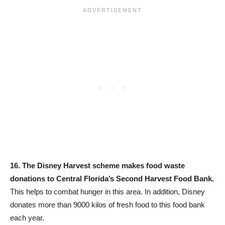
16.
The Disney Harvest scheme makes food waste
donations to Central Florida’s Second Harvest Food Bank.
This helps to combat hunger in this area. In addition, Disney
donates more than 9000 kilos of fresh food to this food bank
each year.