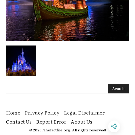
Home
Privacy Policy
Legal Disclaimer
Contact Us
Report Error
About Us
© 2026. Thefactfile.org. All rights reserved!