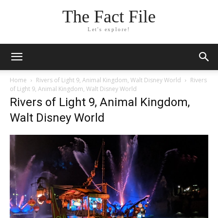
The Fact File
Let's explore!
Home
Rivers of Light 9, Animal Kingdom, Walt Disney World
Rivers
of Light 9, Animal Kingdom, Walt Disney World
Rivers of Light 9, Animal Kingdom,
Walt Disney World