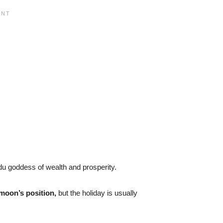
du goddess of wealth and prosperity.
moon’s position,
but the holiday is usually