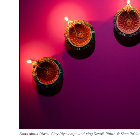
Facts about Diwali: Clay Diya lamps lit during Diwali. Photo © Siam Pukka