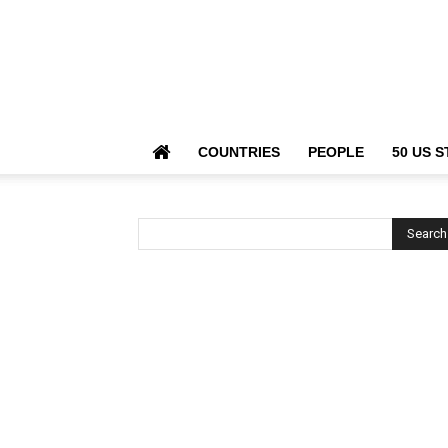
COUNTRIES
PEOPLE
50 US S