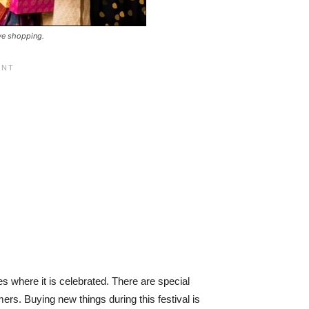
ive shopping.
es where it is celebrated. There are special
ers. Buying new things during this festival is