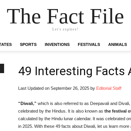
The Fact File
Let's explore!
TATES
SPORTS
INVENTIONS
FESTIVALS
ANIMALS
49 Interesting Facts 
Last Updated on September 26, 2025 by
Editorial Staff
“Diwali,”
which is also referred to as Deepavali and Divali, i
celebrated by the Hindus. It is also known as
the festival o
calculated by the Hindu lunar calendar. It was celebrated o
in 2025. With these 49 facts about Diwali, let us learn more a