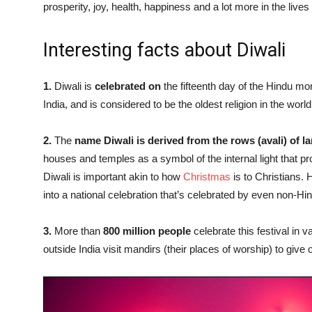
prosperity, joy, health, happiness and a lot more in the lives
Interesting facts about Diwali
1.
Diwali is
celebrated on
the fifteenth day of the Hindu mon
India, and is considered to be the oldest religion in the world
2.
The
name Diwali is derived from the rows (avali) of 
houses and temples as a symbol of the internal light that pr
Diwali is important akin to how
Christmas
is to Christians.
into a national celebration that’s celebrated by even non-H
3.
More than
800 million people
celebrate this festival in v
outside India visit mandirs (their places of worship) to give o