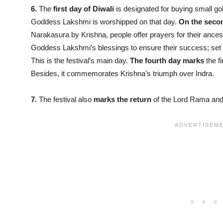
6.
The
first day of Diwali
is designated for buying small g
Goddess Lakshmi is worshipped on that day.
On the seco
Narakasura by Krishna, people offer prayers for their ancest
Goddess Lakshmi’s blessings to ensure their success; set of
This is the festival’s main day.
The fourth day
marks
the fi
Besides, it commemorates Krishna’s triumph over Indra.
7.
The festival also
marks the return
of the Lord Rama and S