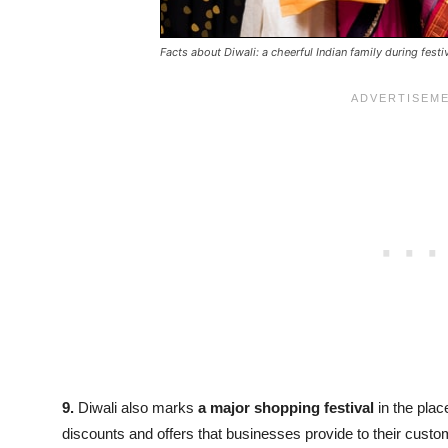
Facts about Diwali: a cheerful Indian family during fest
9.
Diwali also marks
a major shopping festival
in the plac
discounts and offers that businesses provide to their custom