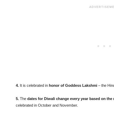
4.
It is celebrated in
honor of Goddess Lakshmi
– the Hin
5.
The
dates for Diwali change every year based on the 
celebrated in October and November.