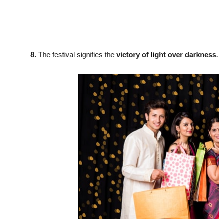
8.
The festival signifies the
victory of light over darkness
.