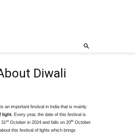
About Diwali
s an important festival in India that is mainly
f light
. Every year, the date of this festival is
st
th
n 31
October in 2024 and falls on 20
October
bout this festival of lights which brings