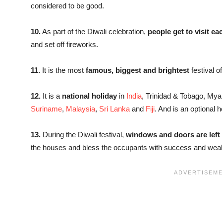
considered to be good.
10.
As part of the Diwali celebration,
people get to visit ea
and set off fireworks.
11.
It is the most
famous, biggest and brightest
festival o
12.
It is a
national holiday
in
India
, Trinidad & Tobago, My
Suriname
,
Malaysia
,
Sri Lanka
and
Fiji
. And is an optional h
13.
During the Diwali festival,
windows and doors are left
the houses and bless the occupants with success and weal