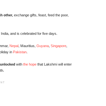
ch other,
exchange gifts, feast, feed the poor,
f India, and is celebrated for five days.
anmar,
Nepal
, Mauritius,
Guyana
,
Singapore
,
oliday in
Pakistan
.
 unlocked
with
the hope
that Lakshmi will enter
th.