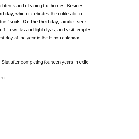
old items and cleaning the homes. Besides,
nd day,
which celebrates the obliteration of
ors’ souls.
On the third day,
families seek
f fireworks and light diyas; and visit temples.
rst day of the year in the Hindu calendar.
ita after completing fourteen years in exile.