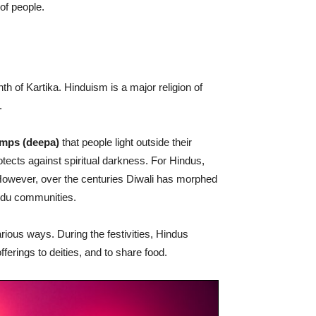
 of people.
th of Kartika. Hinduism is a major religion of
.
lamps (deepa)
that people light outside their
otects against spiritual darkness. For Hindus,
 However, over the centuries Diwali has morphed
indu communities.
arious ways. During the festivities, Hindus
fferings to deities, and to share food.