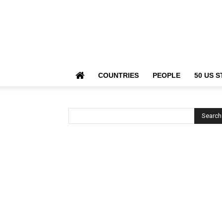
COUNTRIES
PEOPLE
50 US S