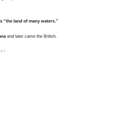
 “the land of many waters.”
ana
and later came the British.