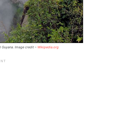
al Guyana. Image credit –
Wikipedia.org