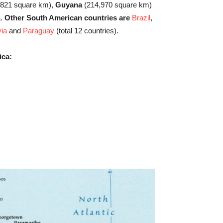
,821 square km),
Guyana
(214,970 square km)
a.
Other South American countries are
Brazil
,
via
and
Paraguay
(total 12 countries).
ica: