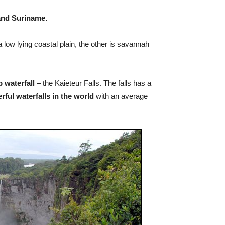
 and Suriname.
 low lying coastal plain, the other is savannah
p waterfall
– the Kaieteur Falls. The falls has a
ful waterfalls in the world
with an average