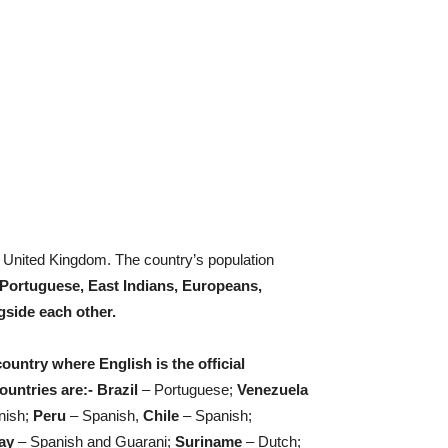
 United Kingdom. The country’s population
Portuguese, East Indians, Europeans,
gside each other.
untry where English is the official
untries are:- Brazil
– Portuguese;
Venezuela
nish;
Peru
– Spanish,
Chile
– Spanish;
ay
– Spanish and Guarani;
Suriname
– Dutch;