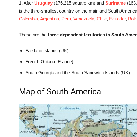
1.
After
Uruguay
(176,215 square km) and
Suriname
(163
is the third-smallest country on the mainland South Americ
Colombia
,
Argentina
,
Peru
,
Venezuela
,
Chile
,
Ecuador
,
Boli
These are the
three dependent territories in South Amer
Falkland Islands (UK)
French Guiana (France)
South Georgia and the South Sandwich Islands (UK)
Map of South America