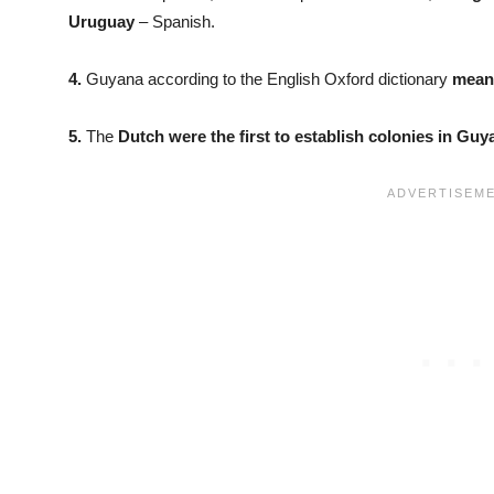
Uruguay
– Spanish.
4.
Guyana according to the English Oxford dictionary
means
5.
The
Dutch were the first to establish colonies in Guy