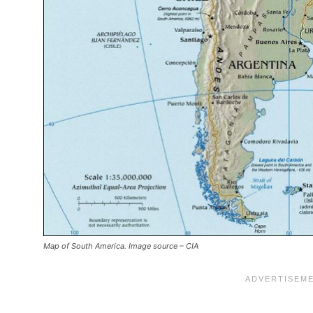
Map of South America. Image source – CIA