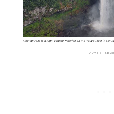
Kaieteur Falls is a high-volume waterfall on the Potaro River in centr