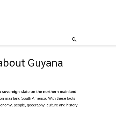
 about Guyana
 a sovereign state on the northern mainland
 on mainland South America. With these facts
economy, people, geography, culture and history.