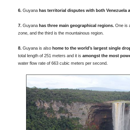
6.
Guyana
has territorial disputes with both Venezuela
7.
Guyana
has three main geographical regions.
One is a
zone, and the third is the mountainous region.
8.
Guyana is also
home to the world’s largest single dro
total length of 251 meters and it is
amongst the most power
water flow rate of 663 cubic meters per second.