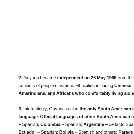
2.
Guyana became
independent on 26 May 1966
from the
consists of people of various ethnicities including
Chinese, 
Amerindians, and Africans who comfortably living alon
3.
Interestingly, Guyana is also
the only South American co
language. Official languages of other South American co
– Spanish;
Colombia
– Spanish;
Argentina
– de facto Spa
Ecuador
– Spanish;
Bolivia
– Spanish and others;
Paragu