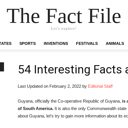
The Fact File
Let's explore!
TATES
SPORTS
INVENTIONS
FESTIVALS
ANIMALS
54 Interesting Facts
Last Updated on February 2, 2022 by
Editorial Staff
Guyana, officially the Co-operative Republic of Guyana,
is
of South America.
It is also the only Commonwealth state
about Guyana, let’s try to gain more information about its 