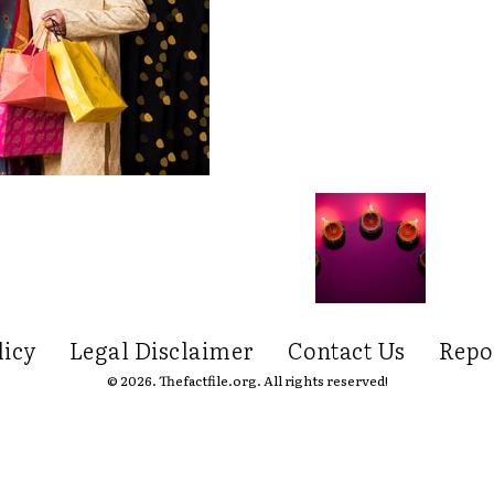
licy
Legal Disclaimer
Contact Us
Repo
© 2026. Thefactfile.org. All rights reserved!