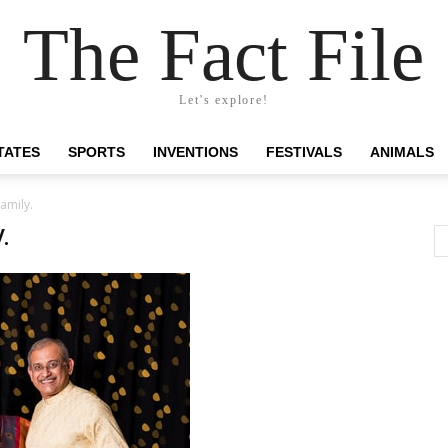
The Fact File
Let's explore!
TATES
SPORTS
INVENTIONS
FESTIVALS
ANIMALS
family.
.