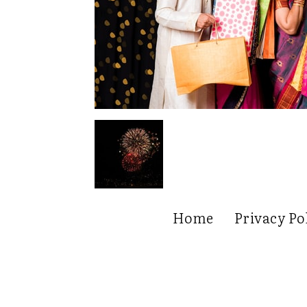
Home
Privacy Po