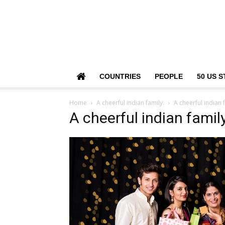
COUNTRIES
PEOPLE
50 US S
Home
A cheerful indian family.
A cheerful indian 
A cheerful indian family