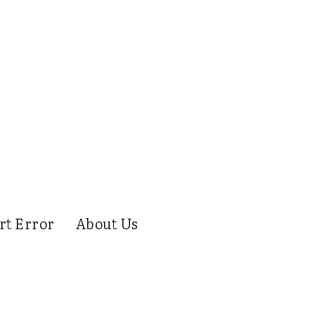
rt Error
About Us