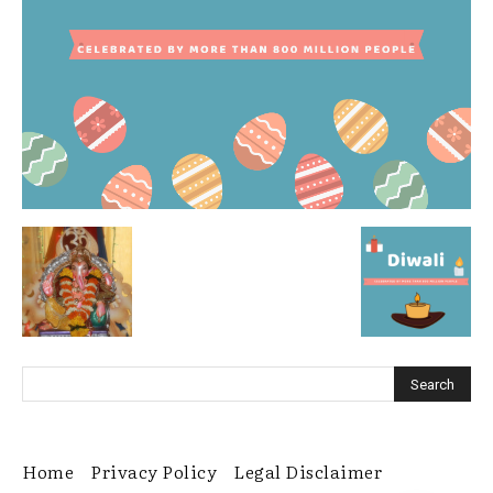
Home
Privacy Policy
Legal Disclaimer