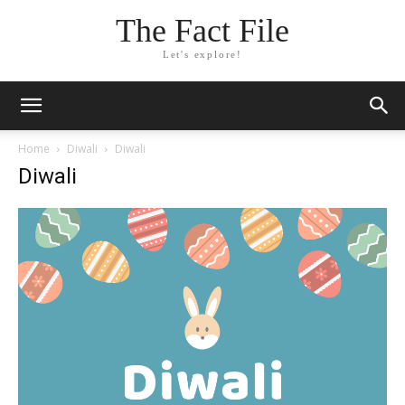
The Fact File
Let's explore!
Home
Diwali
Diwali
Diwali