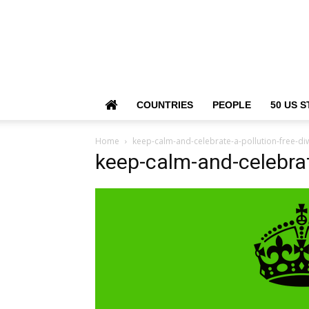
COUNTRIES
PEOPLE
50 US S
Home
keep-calm-and-celebrate-a-pollution-free-diw
keep-calm-and-celebrat