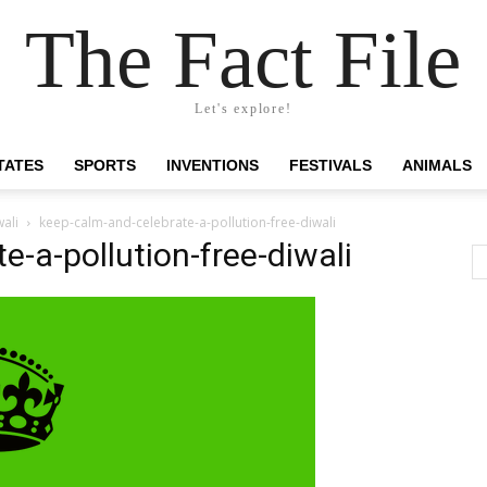
The Fact File
Let's explore!
TATES
SPORTS
INVENTIONS
FESTIVALS
ANIMALS
ali
keep-calm-and-celebrate-a-pollution-free-diwali
e-a-pollution-free-diwali