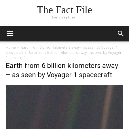
The Fact File
Let's explore!
Home
Earth from 6 billion kilometers away – as seen by Voyager 1
spacecraft
Earth from 6 billion kilometers away - as seen by Voyager
1 spacecraft
Earth from 6 billion kilometers away
– as seen by Voyager 1 spacecraft