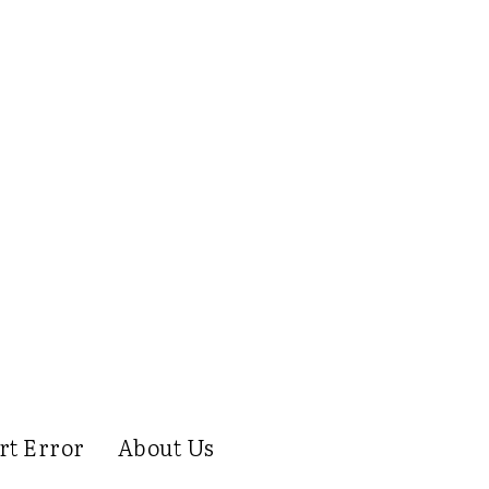
rt Error
About Us