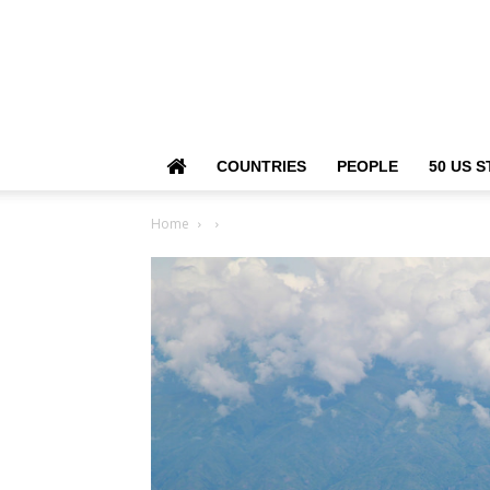
COUNTRIES
PEOPLE
50 US S
Home