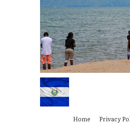
Home
Privacy Po