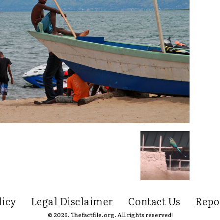
licy
Legal Disclaimer
Contact Us
Repo
© 2026. Thefactfile.org. All rights reserved!