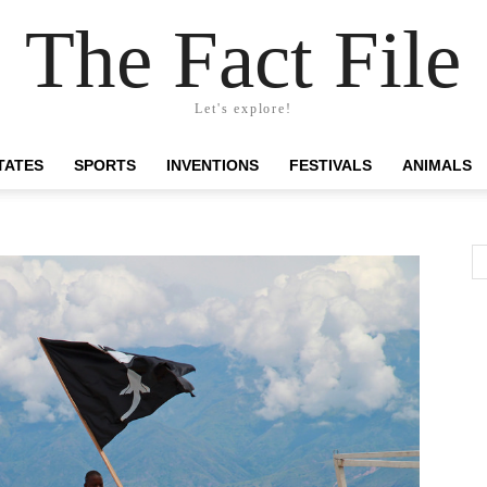
The Fact File
Let's explore!
TATES
SPORTS
INVENTIONS
FESTIVALS
ANIMALS