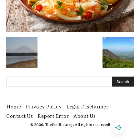
Home
Privacy Policy
Legal Disclaimer
Contact Us
Report Error
About Us
© 2026. Thefactfile.org. All rights reserved!