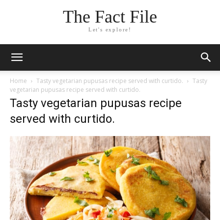
The Fact File
Let's explore!
Home
Tasty vegetarian pupusas recipe served with curtido.
Tasty
vegetarian pupusas recipe served with curtido.
Tasty vegetarian pupusas recipe
served with curtido.