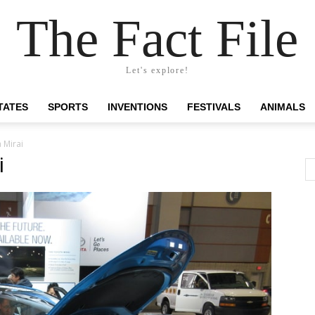
The Fact File
Let's explore!
TATES
SPORTS
INVENTIONS
FESTIVALS
ANIMALS
 Mirai
i