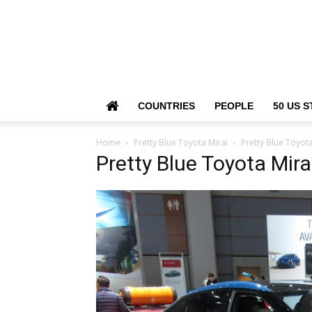
COUNTRIES
PEOPLE
50 US S
Home
Pretty Blue Toyota Mirai
Pretty Blue Toyota
Pretty Blue Toyota Mira