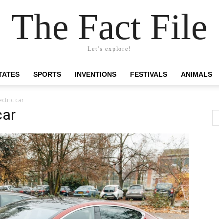
The Fact File
Let's explore!
TATES
SPORTS
INVENTIONS
FESTIVALS
ANIMALS
ctric car
car