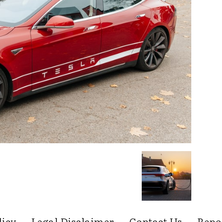
licy
Legal Disclaimer
Contact Us
Repo