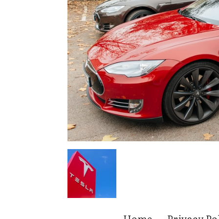
Home
Privacy Po