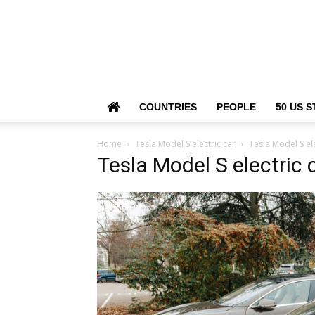
COUNTRIES
PEOPLE
50 US S
Home
Tesla Model S electric car
Tesla Model S ele
Tesla Model S electric 