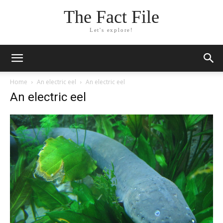
The Fact File
Let's explore!
Home
An electric eel
An electric eel
An electric eel