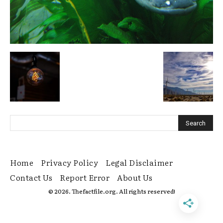
Home
Privacy Policy
Legal Disclaimer
Contact Us
Report Error
About Us
© 2026. Thefactfile.org. All rights reserved!