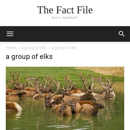
The Fact File
Let's explore!
Home
a group of elks
a group of elks
a group of elks