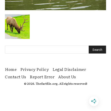
Home
Privacy Policy
Legal Disclaimer
Contact Us
Report Error
About Us
© 2026. Thefactfile.org. All rights reserved!