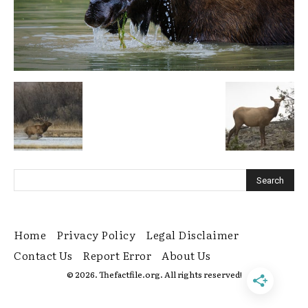
Home
Privacy Policy
Legal Disclaimer
Contact Us
Report Error
About Us
© 2026. Thefactfile.org. All rights reserved!