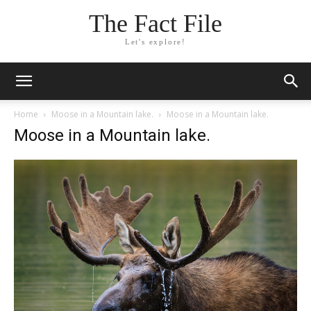
The Fact File
Let's explore!
Home
Moose in a Mountain lake.
Moose in a Mountain lake.
Moose in a Mountain lake.