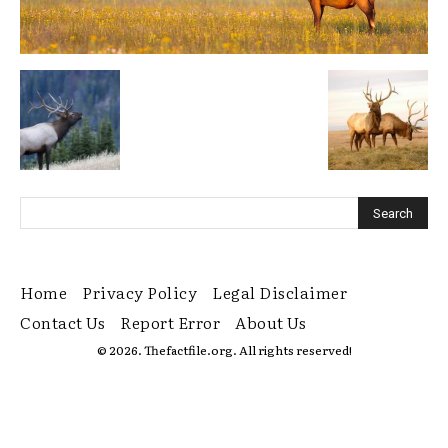
Home
Privacy Policy
Legal Disclaimer
Contact Us
Report Error
About Us
© 2026. Thefactfile.org. All rights reserved!