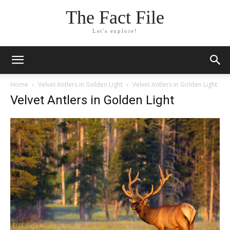
The Fact File
Let's explore!
Home
Velvet Antlers in Golden Light
Velvet Antlers in Golden Light
Velvet Antlers in Golden Light