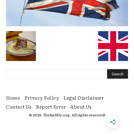
Home
Privacy Policy
Legal Disclaimer
Contact Us
Report Error
About Us
© 2026. Thefactfile.org. All rights reserved!