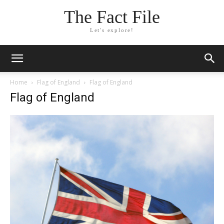
The Fact File
Let's explore!
Home
Flag of England
Flag of England
Flag of England