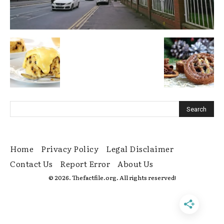
Home
Privacy Policy
Legal Disclaimer
Contact Us
Report Error
About Us
© 2026. Thefactfile.org. All rights reserved!