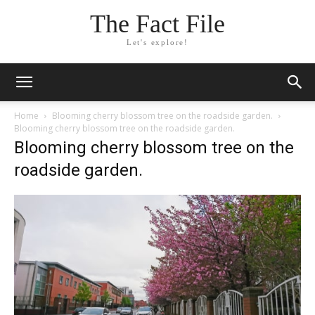
The Fact File
Let's explore!
Home
Blooming cherry blossom tree on the roadside garden.
Blooming cherry blossom tree on the roadside garden.
Blooming cherry blossom tree on the
roadside garden.