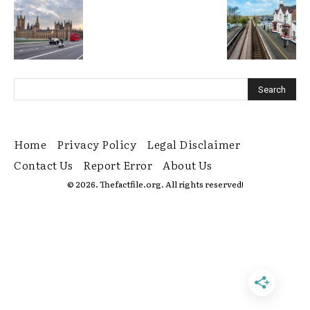
Home
Privacy Policy
Legal Disclaimer
Contact Us
Report Error
About Us
© 2026. Thefactfile.org. All rights reserved!