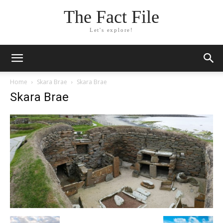
The Fact File
Let's explore!
Home
Skara Brae
Skara Brae
Skara Brae