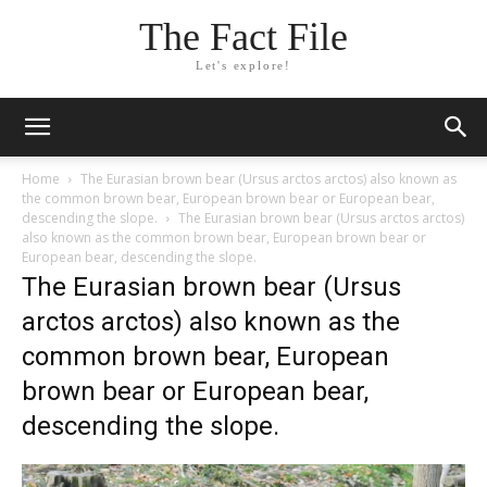
The Fact File
Let's explore!
Home
The Eurasian brown bear (Ursus arctos arctos) also known as
the common brown bear, European brown bear or European bear,
descending the slope.
The Eurasian brown bear (Ursus arctos arctos)
also known as the common brown bear, European brown bear or
European bear, descending the slope.
The Eurasian brown bear (Ursus
arctos arctos) also known as the
common brown bear, European
brown bear or European bear,
descending the slope.