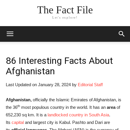
The Fact File
Let's explore!
86 Interesting Facts About
Afghanistan
Last Updated on January 28, 2024 by
Editorial Staff
Afghanistan,
officially the Islamic Emirates of Afghanistan, is
th
the 36
most populous country in the world. It has an
area
of
652,230 sq km. It is a
landlocked country in South Asia
.
Its
capital
and largest city is Kabul. Pashto and Dari are
its
official languages.
The Afghani (AFN) is the currency of