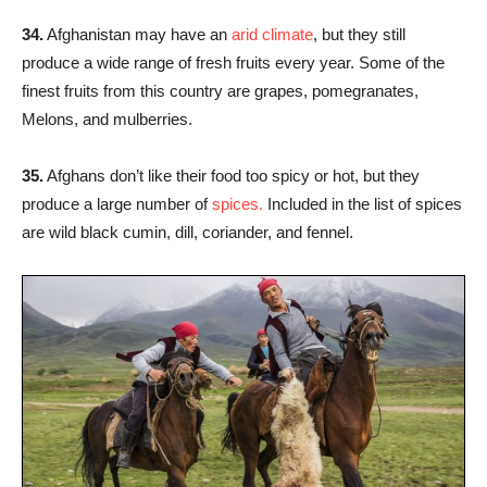
34.
Afghanistan may have an
arid climate
, but they still
produce a wide range of fresh fruits every year. Some of the
finest fruits from this country are grapes, pomegranates,
Melons, and mulberries.
35.
Afghans don’t like their food too spicy or hot, but they
produce a large number of
spices.
Included in the list of spices
are wild black cumin, dill, coriander, and fennel.