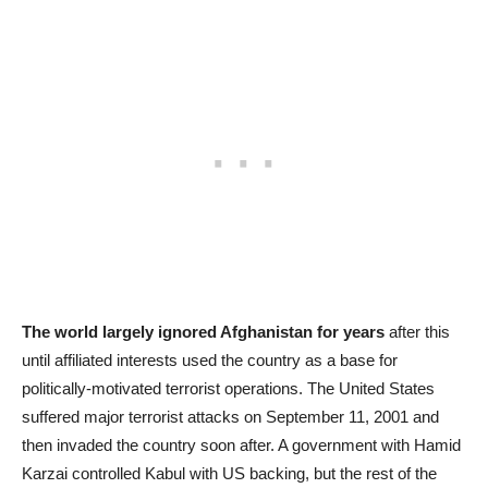
The world largely ignored Afghanistan for years
after this
until affiliated interests used the country as a base for
politically-motivated terrorist operations. The United States
suffered major terrorist attacks on September 11, 2001 and
then invaded the country soon after. A government with Hamid
Karzai controlled Kabul with US backing, but the rest of the