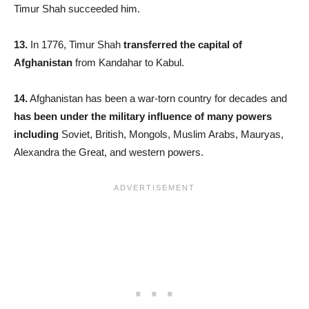
Timur Shah succeeded him.
13.
In 1776, Timur Shah
transferred the capital of
Afghanistan
from Kandahar to Kabul.
14.
Afghanistan has been a war-torn country for decades and
has been under the military influence of many powers
including
Soviet, British, Mongols, Muslim Arabs, Mauryas,
Alexandra the Great, and western powers.