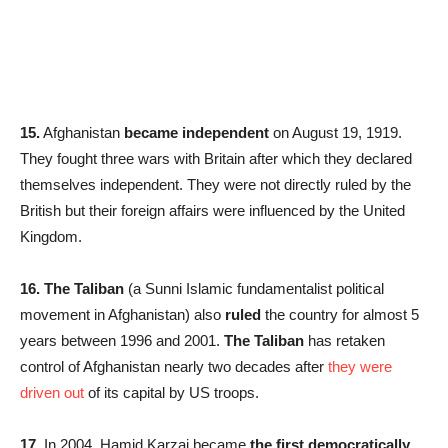
15.
Afghanistan
became independent
on August 19, 1919.
They fought three wars with Britain after which they declared
themselves independent. They were not directly ruled by the
British but their foreign affairs were influenced by the United
Kingdom.
16. The Taliban
(a Sunni Islamic fundamentalist political
movement in Afghanistan) also
ruled
the country for almost 5
years between 1996 and 2001.
The Taliban
has retaken
control of Afghanistan nearly two decades after
they were
driven out
of its capital by US troops.
17.
In 2004, Hamid Karzai became
the first democratically