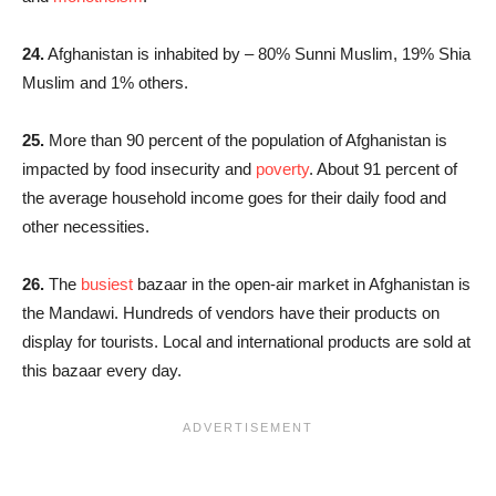
24.
Afghanistan is inhabited by – 80% Sunni Muslim, 19% Shia
Muslim and 1% others.
25.
More than 90 percent of the population of Afghanistan is
impacted by food insecurity and
poverty
. About 91 percent of
the average household income goes for their daily food and
other necessities.
26.
The
busiest
bazaar in the open-air market in Afghanistan is
the Mandawi. Hundreds of vendors have their products on
display for tourists. Local and international products are sold at
this bazaar every day.