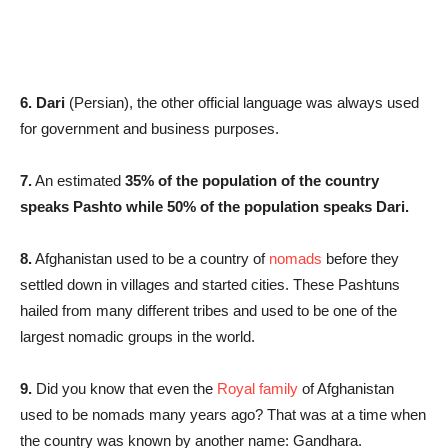
6. Dari
(Persian), the other official language was always used
for government and business purposes.
7.
An estimated
35% of the population of the country
speaks Pashto while 50% of the population speaks Dari.
8.
Afghanistan used to be a country of
nomads
before they
settled down in villages and started cities. These Pashtuns
hailed from many different tribes and used to be one of the
largest nomadic groups in the world.
9.
Did you know that even the
Royal family
of Afghanistan
used to be nomads many years ago? That was at a time when
the country was known by another name: Gandhara.