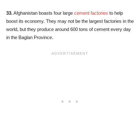
33.
Afghanistan boasts four large
cement factories
to help
boost its economy. They may not be the largest factories in the
world, but they produce around 600 tons of cement every day
in the Baglan Province.