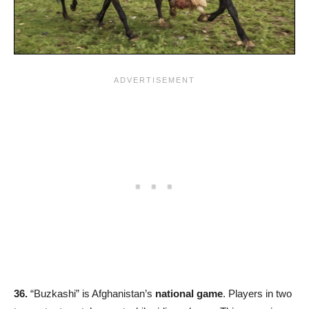
36.
“Buzkashi” is Afghanistan’s
national game
. Players in two