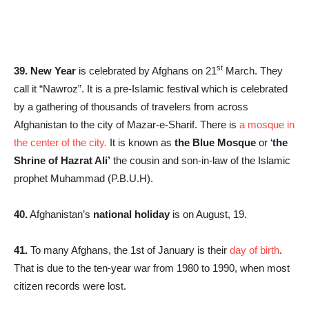
st
39. New Year
is celebrated by Afghans on 21
March. They
call it “Nawroz”. It is a pre-Islamic festival which is celebrated
by a gathering of thousands of travelers from across
Afghanistan to the city of Mazar-e-Sharif. There is
a mosque in
the center of the city.
It is known as
the Blue Mosque
or ‘
the
Shrine of Hazrat Ali’
the cousin and son-in-law of the Islamic
prophet Muhammad (P.B.U.H).
40.
Afghanistan’s
national holiday
is on August, 19.
41.
To many Afghans, the 1st of January is their
day of birth
.
That is due to the ten-year war from 1980 to 1990, when most
citizen records were lost.