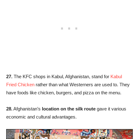
27.
The KFC shops in Kabul, Afghanistan, stand for
Kabul
Fried Chicken
rather than what Westerners are used to. They
have foods like chicken, burgers, and pizza on the menu.
28.
Afghanistan’s
location on the silk route
gave it various
economic and cultural advantages.