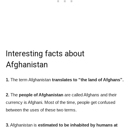
Interesting facts about
Afghanistan
1.
The term Afghanistan
translates to “the land of Afghans”.
2.
The
people of Afghanistan
are called Afghans and their
currency is Afghani. Most of the time, people get confused
between the uses of these two terms.
3.
Afghanistan is
estimated to be inhabited by humans at