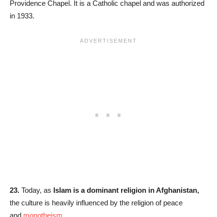
Providence Chapel. It is a Catholic chapel and was authorized
in 1933.
23.
Today, as
Islam is a dominant religion in Afghanistan,
the culture is heavily influenced by the religion of peace
and
monotheism
.