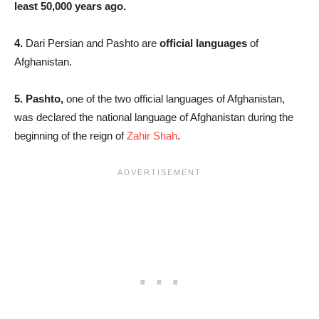
least 50,000 years ago.
4.
Dari Persian and Pashto are
official languages
of
Afghanistan.
5. Pashto,
one of the two official languages of Afghanistan,
was declared the national language of Afghanistan during the
beginning of the reign of
Zahir Shah
.