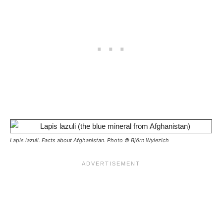
Lapis lazuli. Facts about Afghanistan. Photo © Björn Wylezich