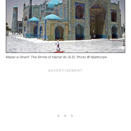
Mazar-e-Sharif: The Shrine of Hazrat Ali (A.S). Photo © Nijethorpe