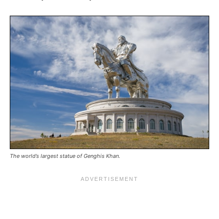
The world’s largest statue of Genghis Khan.