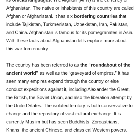
Afghanistan. The native or inhabitants of this country are called
Afghan or Afghanistani. It has six
bordering countries
that
include Tajikistan, Turkmenistan, Uzbekistan, Iran, Pakistan,
and China. Afghanistan is famous for its pomegranates in Asia.
With these facts about Afghanistan let’s explore more about
this war-torn country.
The country has been referred to as
the “roundabout of the
ancient world”
as well as the “graveyard of empires.” It has
seen many empires expand through the country or else
conduct expeditions against it, including Alexander the Great,
the British, the Soviet Union, and also the liberation attempt by
the United States. The isolated territory is both conservative to
change and the repository of vast cultural exchange. It is
currently Muslim but has seen Buddhists, Zoroastrians,
Khans, the ancient Chinese, and classical Western powers.