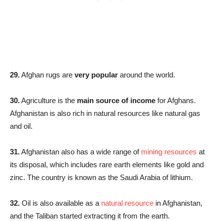
29.
Afghan rugs are
very popular
around the world.
30.
Agriculture is the
main source of income
for Afghans.
Afghanistan is also rich in natural resources like natural gas
and oil.
31.
Afghanistan also has a wide range of
mining resources
at
its disposal, which includes rare earth elements like gold and
zinc. The country is known as the Saudi Arabia of lithium.
32.
Oil is also available as a
natural resource
in Afghanistan,
and the Taliban started extracting it from the earth.