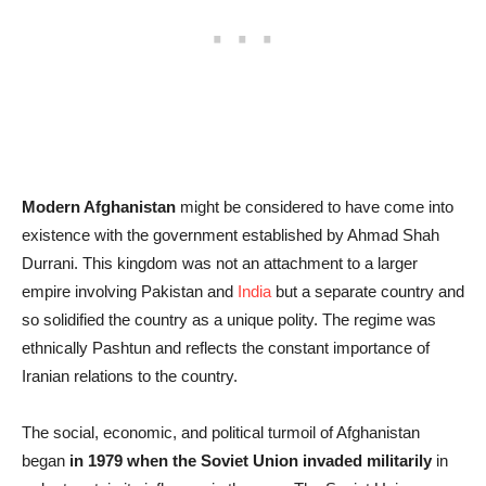
Modern Afghanistan
might be considered to have come into
existence with the government established by Ahmad Shah
Durrani. This kingdom was not an attachment to a larger
empire involving Pakistan and
India
but a separate country and
so solidified the country as a unique polity. The regime was
ethnically Pashtun and reflects the constant importance of
Iranian relations to the country.
The social, economic, and political turmoil of Afghanistan
began
in 1979 when the Soviet Union invaded militarily
in