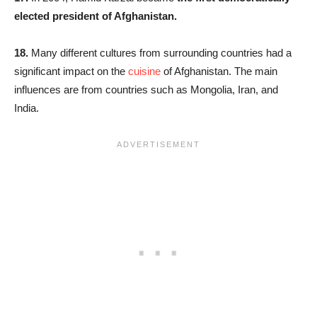
elected president of Afghanistan.
18.
Many different cultures from surrounding countries had a
significant impact on the
cuisine
of Afghanistan. The main
influences are from countries such as Mongolia, Iran, and
India.