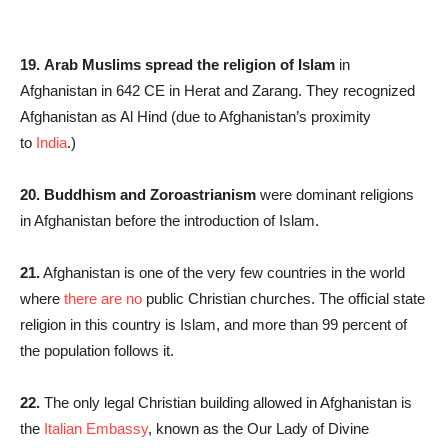
19.
Arab Muslims spread the religion of Islam
in
Afghanistan in 642 CE in Herat and Zarang. They recognized
Afghanistan as Al Hind (due to Afghanistan’s proximity
to
India
.)
20. Buddhism and Zoroastrianism
were dominant religions
in Afghanistan before the introduction of Islam.
21.
Afghanistan is one of the very few countries in the world
where
there are no
public Christian churches. The official state
religion in this country is Islam, and more than 99 percent of
the population follows it.
22.
The only legal Christian building allowed in Afghanistan is
the
Italian Embassy
, known as the Our Lady of Divine