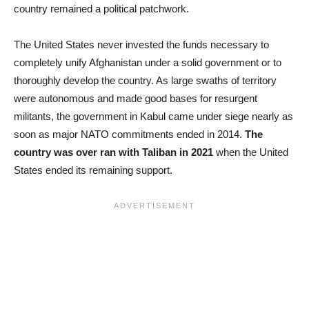
country remained a political patchwork.
The United States never invested the funds necessary to
completely unify Afghanistan under a solid government or to
thoroughly develop the country. As large swaths of territory
were autonomous and made good bases for resurgent
militants, the government in Kabul came under siege nearly as
soon as major NATO commitments ended in 2014.
The
country was over ran with Taliban in 2021
when the United
States ended its remaining support.