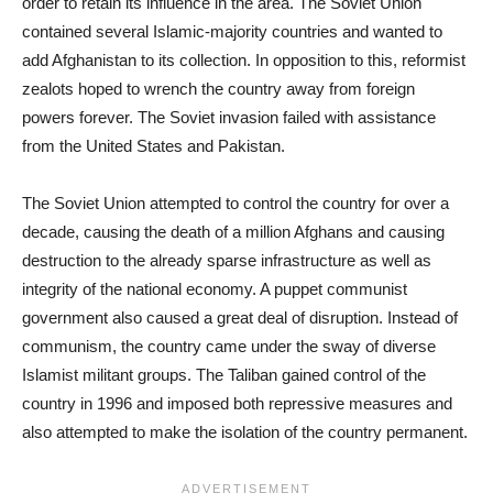
order to retain its influence in the area. The Soviet Union
contained several Islamic-majority countries and wanted to
add Afghanistan to its collection. In opposition to this, reformist
zealots hoped to wrench the country away from foreign
powers forever. The Soviet invasion failed with assistance
from the United States and Pakistan.
The Soviet Union attempted to control the country for over a
decade, causing the death of a million Afghans and causing
destruction to the already sparse infrastructure as well as
integrity of the national economy. A puppet communist
government also caused a great deal of disruption. Instead of
communism, the country came under the sway of diverse
Islamist militant groups. The Taliban gained control of the
country in 1996 and imposed both repressive measures and
also attempted to make the isolation of the country permanent.