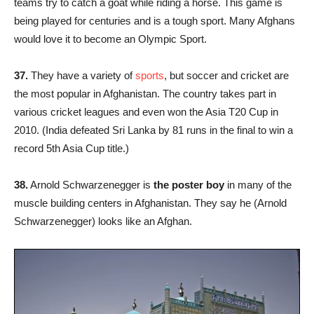
teams try to catch a goat while riding a horse. This game is
being played for centuries and is a tough sport. Many Afghans
would love it to become an Olympic Sport.
37.
They have a variety of
sports
, but soccer and cricket are
the most popular in Afghanistan. The country takes part in
various cricket leagues and even won the Asia T20 Cup in
2010. (India defeated Sri Lanka by 81 runs in the final to win a
record 5th Asia Cup title.)
38.
Arnold Schwarzenegger is
the poster boy
in many of the
muscle building centers in Afghanistan. They say he (Arnold
Schwarzenegger) looks like an Afghan.