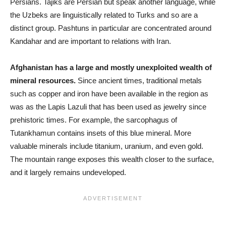
Persians. Tajiks are Persian but speak another language, while
the Uzbeks are linguistically related to Turks and so are a
distinct group. Pashtuns in particular are concentrated around
Kandahar and are important to relations with Iran.
Afghanistan has a large and mostly unexploited wealth of
mineral resources.
Since ancient times, traditional metals
such as copper and iron have been available in the region as
was as the Lapis Lazuli that has been used as jewelry since
prehistoric times. For example, the sarcophagus of
Tutankhamun contains insets of this blue mineral. More
valuable minerals include titanium, uranium, and even gold.
The mountain range exposes this wealth closer to the surface,
and it largely remains undeveloped.