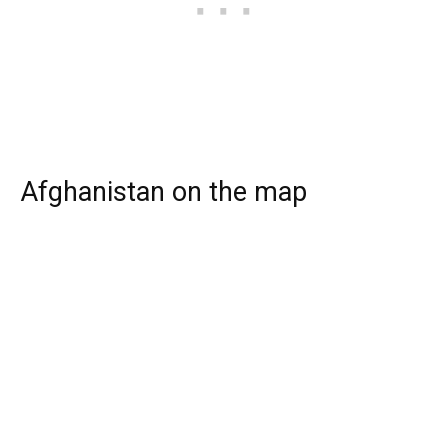
Afghanistan on the map