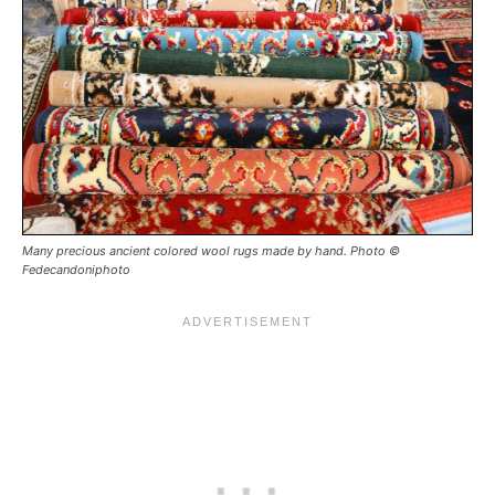
Many precious ancient colored wool rugs made by hand. Photo ©
Fedecandoniphoto