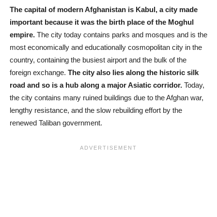
The capital of modern Afghanistan is Kabul, a city made
important because it was the birth place of the Moghul
empire.
The city today contains parks and mosques and is the
most economically and educationally cosmopolitan city in the
country, containing the busiest airport and the bulk of the
foreign exchange.
The city also lies along the historic silk
road and so is a hub along a major Asiatic corridor.
Today,
the city contains many ruined buildings due to the Afghan war,
lengthy resistance, and the slow rebuilding effort by the
renewed Taliban government.