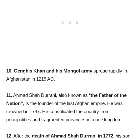
10. Genghis Khan and his Mongol army
spread rapidly in
Afghanistan in 1219 AD.
11.
Ahmad Shah Durrani, also known as “
the Father of the
Nation”,
is the founder of the last Afghan empire. He was
crowned in 1747. He consolidated the country from
principalities and fragmented provinces into one kingdom.
12.
After the
death of Ahmad Shah Durrani in 1772,
his son,