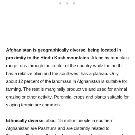
Afghanistan is geographically diverse, being located in
proximity to the Hindu Kush mountains.
A lengthy mountain
range runs through the center of the country while the north
has a relative plain and the southwest has a plateau. Only
about 12 percent of the landmass in Afghanistan is suitable for
farming. The rest is marginally productive and used for animal
grazing or other activity. Perennial crops and plants suitable for
sloping terrain are common.
Ethnically diverse,
about 15 million people in southern
Afghanistan are Pashtuns and are distantly related to