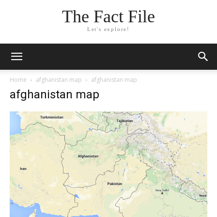
The Fact File
Let's explore!
Home
afghanistan map
afghanistan map
afghanistan map