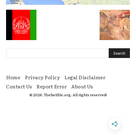
Home
Privacy Policy
Legal Disclaimer
Contact Us
Report Error
About Us
© 2026. Thefactfile.org. All rights reserved!