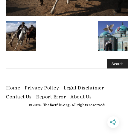
Home
Privacy Policy
Legal Disclaimer
Contact Us
Report Error
About Us
© 2026. Thefactfile.org. All rights reserved!