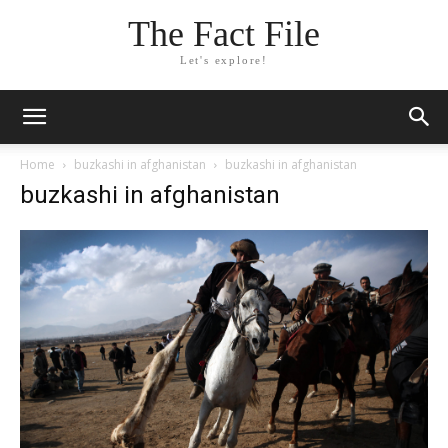
The Fact File
Let's explore!
Home
buzkashi in afghanistan
buzkashi in afghanistan
buzkashi in afghanistan