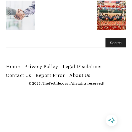
Home
Privacy Policy
Legal Disclaimer
Contact Us
Report Error
About Us
© 2026. Thefactfile.org. All rights reserved!