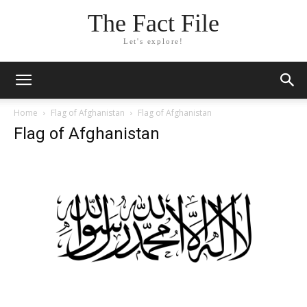
The Fact File
Let's explore!
Home
Flag of Afghanistan
Flag of Afghanistan
Flag of Afghanistan