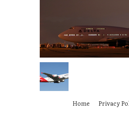
Home
Privacy Po