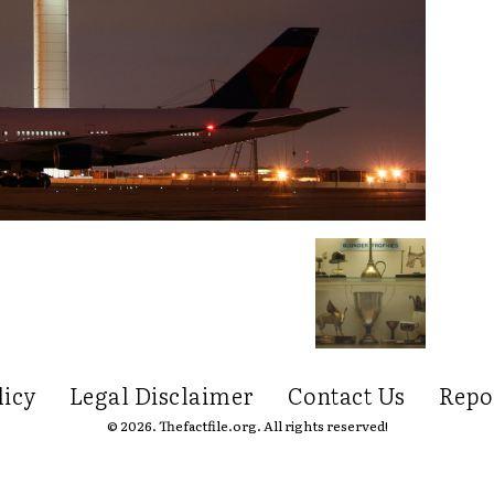
licy
Legal Disclaimer
Contact Us
Repo
© 2026. Thefactfile.org. All rights reserved!