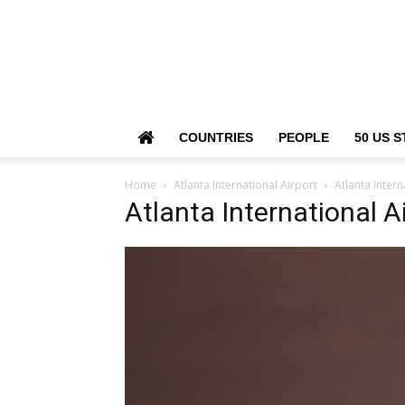
COUNTRIES
PEOPLE
50 US S
Home
Atlanta International Airport
Atlanta Intern
Atlanta International A