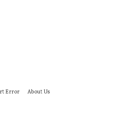
rt Error
About Us