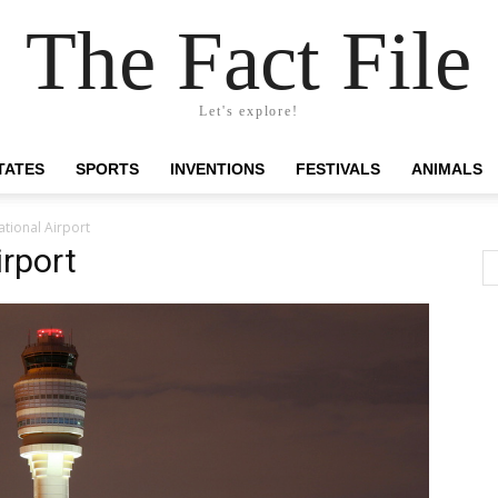
The Fact File
Let's explore!
TATES
SPORTS
INVENTIONS
FESTIVALS
ANIMALS
ational Airport
irport