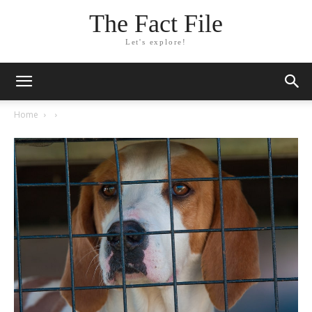
The Fact File
Let's explore!
Home