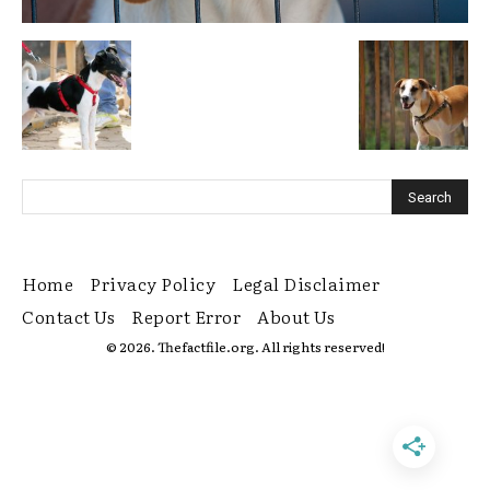
Home
Privacy Policy
Legal Disclaimer
Contact Us
Report Error
About Us
© 2026. Thefactfile.org. All rights reserved!