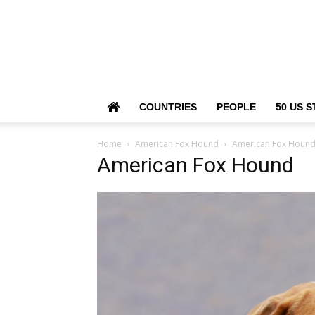
COUNTRIES
PEOPLE
50 US S
Home
American Fox Hound
American Fox Houn
American Fox Hound