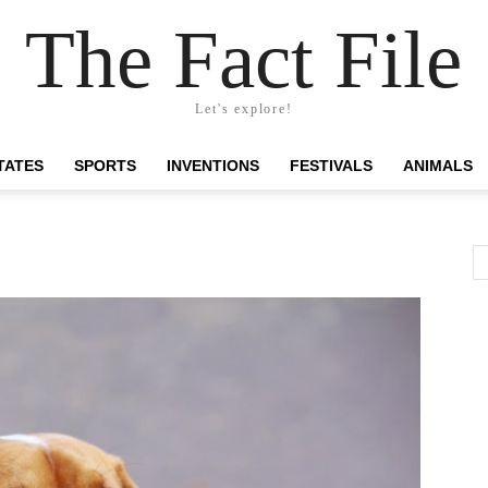
The Fact File
Let's explore!
TATES
SPORTS
INVENTIONS
FESTIVALS
ANIMALS
d