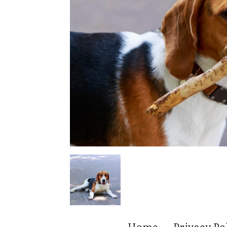
Home
Privacy Po