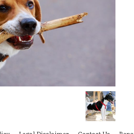
licy
Legal Disclaimer
Contact Us
Repo