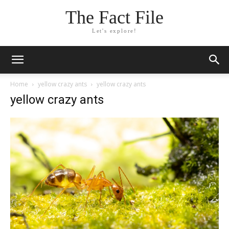
The Fact File
Let's explore!
Home
yellow crazy ants
yellow crazy ants
yellow crazy ants