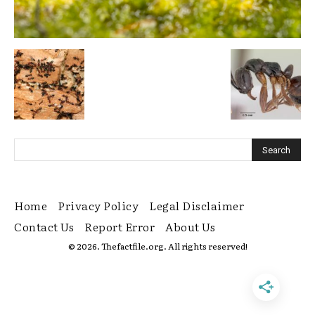
Home
Privacy Policy
Legal Disclaimer
Contact Us
Report Error
About Us
© 2026. Thefactfile.org. All rights reserved!