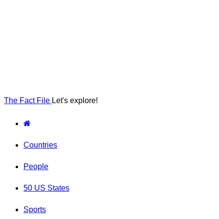
The Fact File
Let's explore!
Countries
People
50 US States
Sports