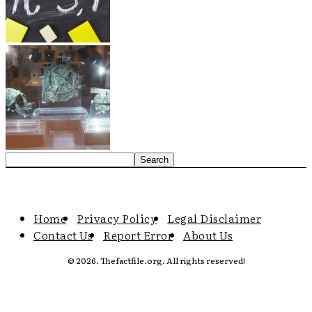
Home
Privacy Policy
Legal Disclaimer
Contact Us
Report Error
About Us
© 2026. Thefactfile.org. All rights reserved!