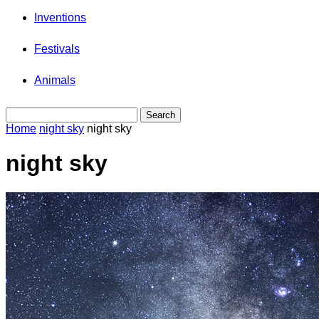
Inventions
Festivals
Animals
Home
night sky
night sky
night sky