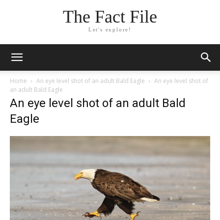
The Fact File
Let's explore!
Home
An eye level shot of an adult Bald Eagle
An eye level shot of
an adult Bald Eagle
An eye level shot of an adult Bald
Eagle