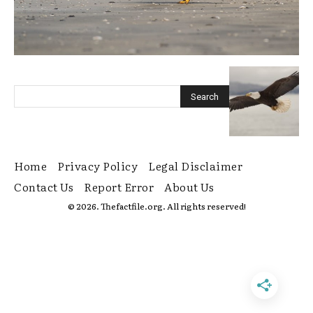
Home
Privacy Policy
Legal Disclaimer
Contact Us
Report Error
About Us
© 2026. Thefactfile.org. All rights reserved!