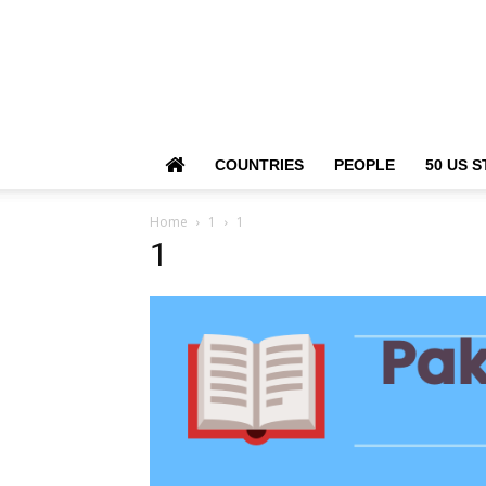
COUNTRIES
PEOPLE
50 US S
Home
1
1
1