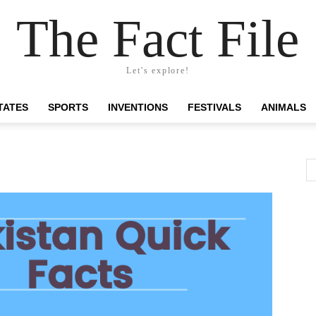
The Fact File
Let's explore!
TATES
SPORTS
INVENTIONS
FESTIVALS
ANIMALS