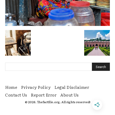
Home
Privacy Policy
Legal Disclaimer
Contact Us
Report Error
About Us
© 2026. Thefactfile.org. All rights reserved!