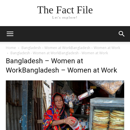
The Fact File
Let's explore!
Home
Bangladesh – Women at WorkBangladesh – Women at Work
Bangladesh - Women at WorkBangladesh - Women at Work
Bangladesh – Women at
WorkBangladesh – Women at Work