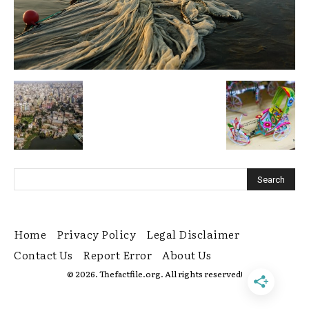
Home
Privacy Policy
Legal Disclaimer
Contact Us
Report Error
About Us
© 2026. Thefactfile.org. All rights reserved!