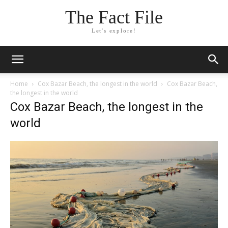
The Fact File
Let's explore!
Home
Cox Bazar Beach, the longest in the world
Cox Bazar Beach,
the longest in the world
Cox Bazar Beach, the longest in the
world