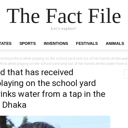
The Fact File
Let's explore!
TATES
SPORTS
INVENTIONS
FESTIVALS
ANIMALS
normous thirst while playing on the school yard and out of her hands drinks wat
irst while playing on the school yard and out of her hands drinks water from a
ld that has received
laying on the school yard
inks water from a tap in the
f Dhaka