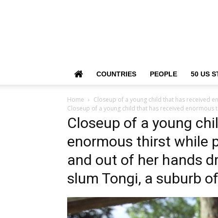
COUNTRIES
PEOPLE
50 US S
Home
Closeup of a young child that has received e
Closeup of a young child that has received enormous th
Closeup of a young chi
enormous thirst while p
and out of her hands dr
slum Tongi, a suburb o