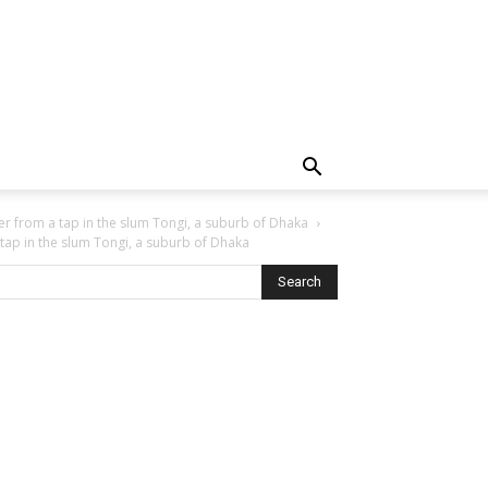
er from a tap in the slum Tongi, a suburb of Dhaka
 tap in the slum Tongi, a suburb of Dhaka