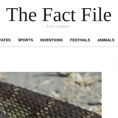
The Fact File
Let's explore!
TATES
SPORTS
INVENTIONS
FESTIVALS
ANIMALS