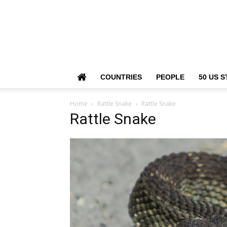
COUNTRIES
PEOPLE
50 US S
Home
Rattle Snake
Rattle Snake
Rattle Snake