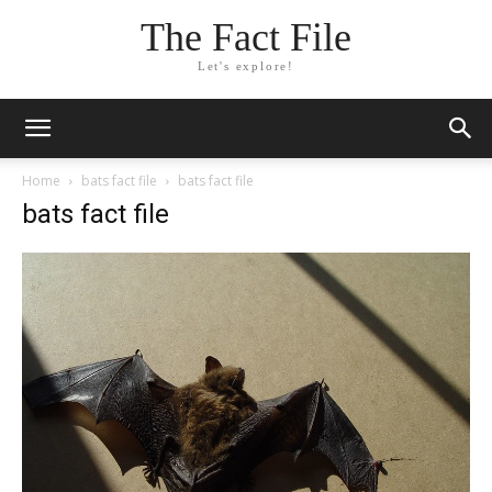
The Fact File
Let's explore!
Home
bats fact file
bats fact file
bats fact file