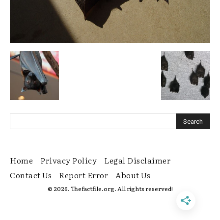
Home
Privacy Policy
Legal Disclaimer
Contact Us
Report Error
About Us
© 2026. Thefactfile.org. All rights reserved!