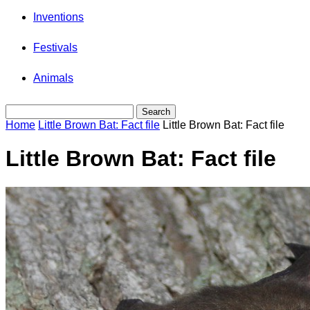
Inventions
Festivals
Animals
Home
Little Brown Bat: Fact file
Little Brown Bat: Fact file
Little Brown Bat: Fact file