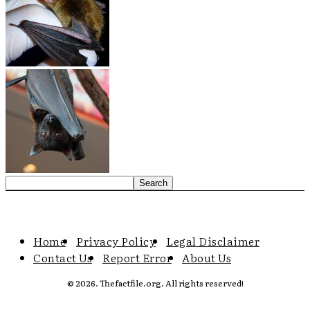
Home
Privacy Policy
Legal Disclaimer
Contact Us
Report Error
About Us
© 2026. Thefactfile.org. All rights reserved!