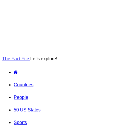
The Fact File
Let's explore!
Countries
People
50 US States
Sports