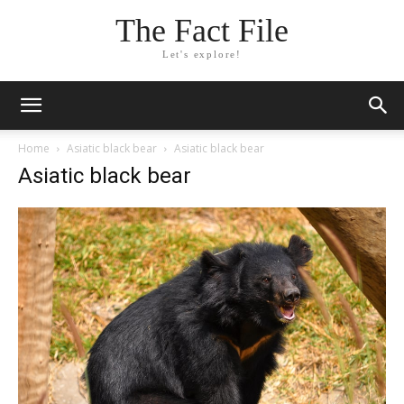
The Fact File
Let's explore!
Home
Asiatic black bear
Asiatic black bear
Asiatic black bear