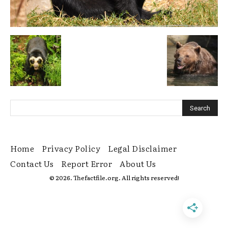
Home
Privacy Policy
Legal Disclaimer
Contact Us
Report Error
About Us
© 2026. Thefactfile.org. All rights reserved!