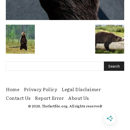
Home
Privacy Policy
Legal Disclaimer
Contact Us
Report Error
About Us
© 2026. Thefactfile.org. All rights reserved!