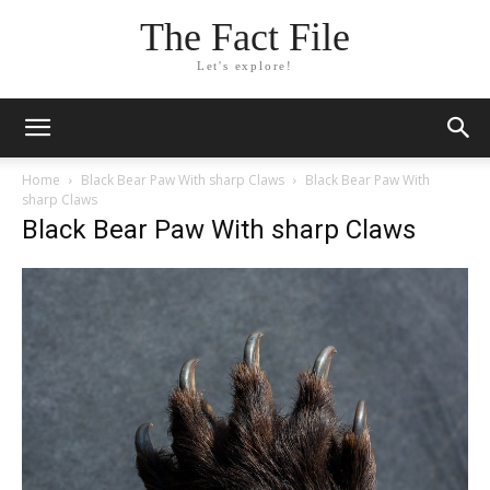
The Fact File
Let's explore!
Home
Black Bear Paw With sharp Claws
Black Bear Paw With
sharp Claws
Black Bear Paw With sharp Claws