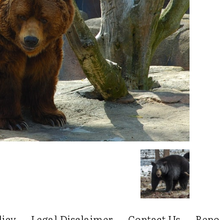
licy
Legal Disclaimer
Contact Us
Repo