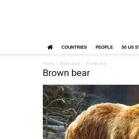
COUNTRIES
PEOPLE
50 US S
Home
Brown bear
Brown bear
Brown bear