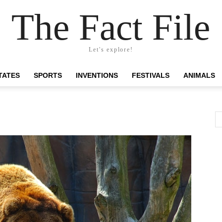
The Fact File
Let's explore!
TATES
SPORTS
INVENTIONS
FESTIVALS
ANIMALS