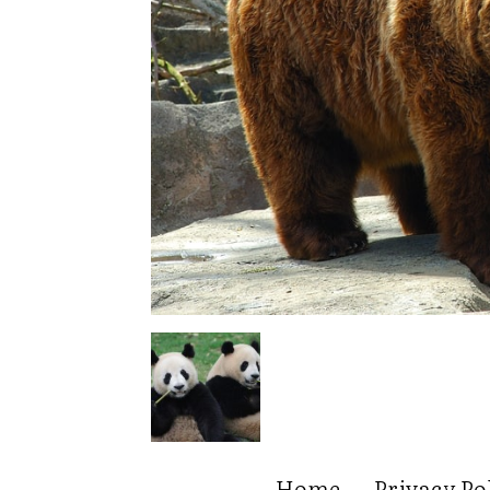
Home
Privacy Po