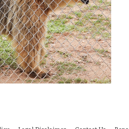
licy
Legal Disclaimer
Contact Us
Repo