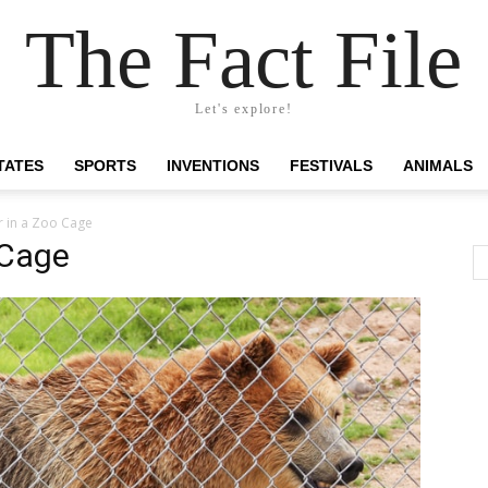
The Fact File
Let's explore!
TATES
SPORTS
INVENTIONS
FESTIVALS
ANIMALS
r in a Zoo Cage
 Cage