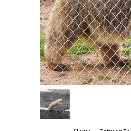
Home
Privacy Po