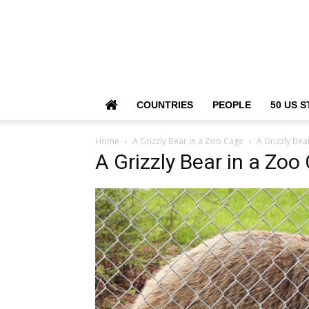
COUNTRIES
PEOPLE
50 US S
Home
A Grizzly Bear in a Zoo Cage
A Grizzly Bea
A Grizzly Bear in a Zoo