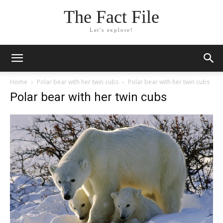
The Fact File
Let's explore!
Home
Polar bear with her twin cubs
Polar bear with her twin cubs
Polar bear with her twin cubs