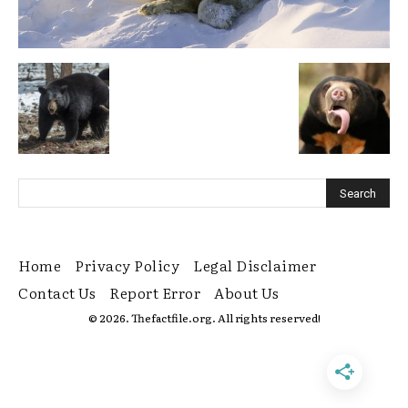
Home
Privacy Policy
Legal Disclaimer
Contact Us
Report Error
About Us
© 2026. Thefactfile.org. All rights reserved!