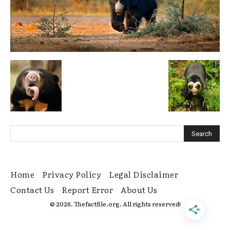
Home
Privacy Policy
Legal Disclaimer
Contact Us
Report Error
About Us
© 2026. Thefactfile.org. All rights reserved!