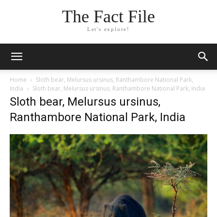
The Fact File
Let's explore!
Home
Sloth bear, Melursus ursinus, Ranthambore National Park,
India
Sloth bear, Melursus ursinus, Ranthambore National Park, India
Sloth bear, Melursus ursinus,
Ranthambore National Park, India